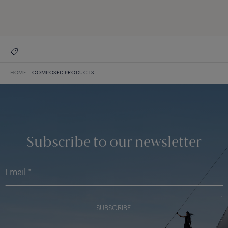
DISCOVER ALL CREATIONS
DISCOVER THE COLLECTION
HOME
COMPOSED PRODUCTS
Subscribe to our newsletter
SUBSCRIBE