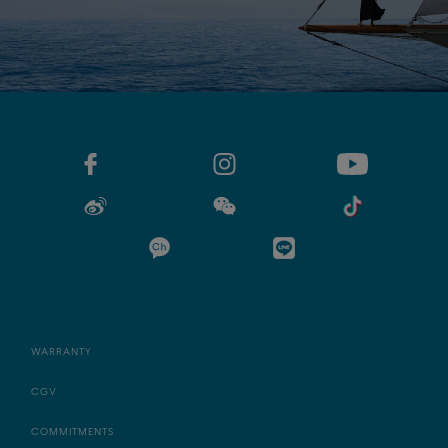
WARRANTY
CGV
COMMITMENTS