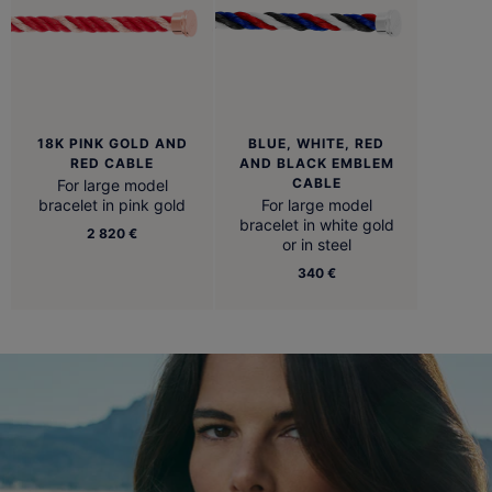
18K PINK GOLD AND
BLUE, WHITE, RED
RED CABLE
AND BLACK EMBLEM
CABLE
For large model
bracelet in pink gold
For large model
bracelet in white gold
2 820 €
or in steel
340 €