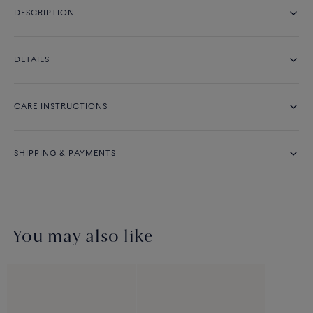
DESCRIPTION
DETAILS
CARE INSTRUCTIONS
SHIPPING & PAYMENTS
You may also like