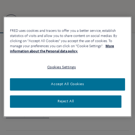
FRED uses cookies and tracers to offer you a better service, establish
statistics of visits and allow you to share content on social medias. By
clicking on "Accept All Cookies" you accept the use of cookies. To
Customizable
manage your preferences you can click on "Cookie Settings".
More
Force 10 bracelet
information about the Personal data policy.
6 240 €
Cookies Settings
CUSTOMIZE
Accept All Cookies
ADD TO CART
Reject All
Contact us for any question about sizes
Availability in boutique