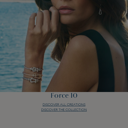
Force 10
DISCOVER ALL CREATIONS
DISCOVER THE COLLECTION
Force 10