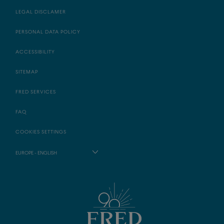
LEGAL DISCLAMER
PERSONAL DATA POLICY
ACCESSIBILITY
SITEMAP
FRED SERVICES
FAQ
COOKIES SETTINGS
EUROPE - ENGLISH