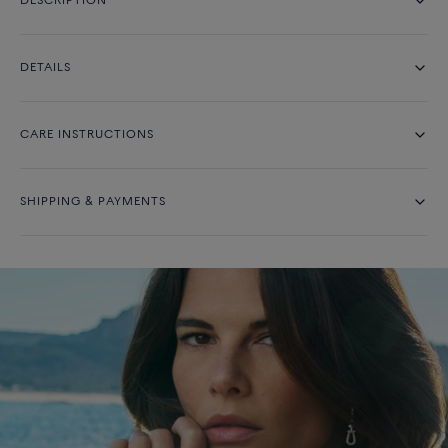
DESCRIPTION
DETAILS
CARE INSTRUCTIONS
SHIPPING & PAYMENTS