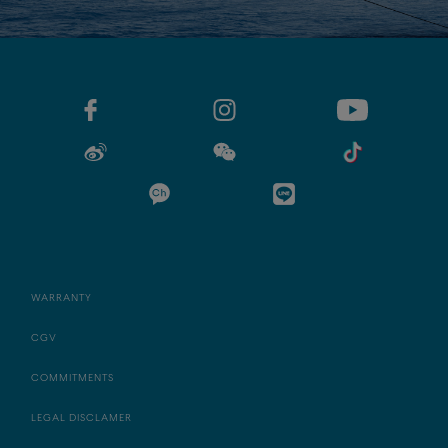
WARRANTY
CGV
COMMITMENTS
LEGAL DISCLAMER