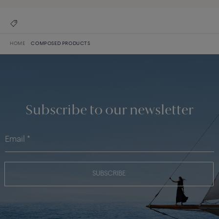
HOME
COMPOSED PRODUCTS
Subscribe to our newsletter
SUBSCRIBE