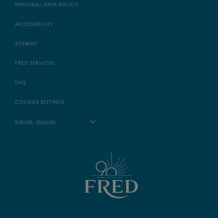
PERSONAL DATA POLICY
ACCESSIBILITY
SITEMAP
FRED SERVICES
FAQ
COOKIES SETTINGS
EUROPE - ENGLISH