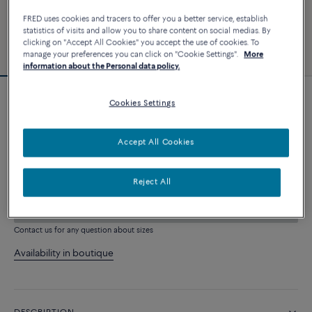
FRED uses cookies and tracers to offer you a better service, establish
statistics of visits and allow you to share content on social medias. By
clicking on "Accept All Cookies" you accept the use of cookies. To
manage your preferences you can click on "Cookie Settings".
More
information about the Personal data policy.
Cookies Settings
Force 10 bracelet
6 240 €
Accept All Cookies
CUSTOMIZE
Reject All
ADD TO CART
Contact us for any question about sizes
Availability in boutique