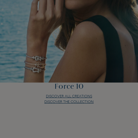
Force 10
DISCOVER ALL CREATIONS
DISCOVER THE COLLECTION
Force 10
DISCOVER ALL CREATIONS
DISCOVER THE COLLECTION