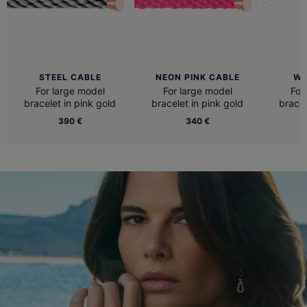
STEEL CABLE
NEON PINK CABLE
WH
For large model
For large model
For
bracelet in pink gold
bracelet in pink gold
bracel
390 €
340 €