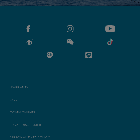
WARRANTY
CGV
COMMITMENTS
LEGAL DISCLAMER
PERSONAL DATA POLICY