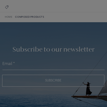
HOME
COMPOSED PRODUCTS
Subscribe to our newsletter
SUBSCRIBE