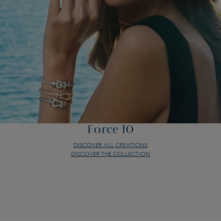
Force 10
DISCOVER ALL CREATIONS
DISCOVER THE COLLECTION
Force 10
DISCOVER ALL CREATIONS
DISCOVER THE COLLECTION