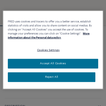
FRED uses cookies and tracers to offer you a better service, establish
statistics of visits and allow you to share content on social medias. By
clicking on "Accept All Cookies" you accept the use of cookies. To
manage your preferences you can click on "Cookie Settings".
More
Force 10 bracelet
information about the Personal data policy.
10 800 €
Cookies Settings
CUSTOMIZE
Accept All Cookies
ADD TO CART
Reject All
Contact us for any question about sizes
Availability in boutique