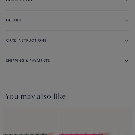
DESCRIPTION
DETAILS
CARE INSTRUCTIONS
SHIPPING & PAYMENTS
You may also like