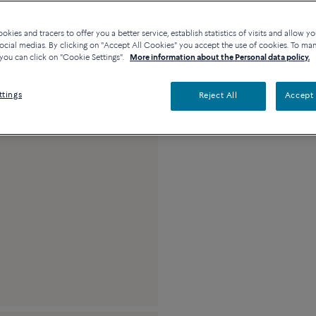
Availability in bouti
kies and tracers to offer you a better service, establish statistics of visits and allow yo
ocial medias. By clicking on "Accept All Cookies" you accept the use of cookies. To ma
you can click on "Cookie Settings".
More information about the Personal data policy.
Description
Detai
ttings
Reject All
Accept 
18k yellow gold and