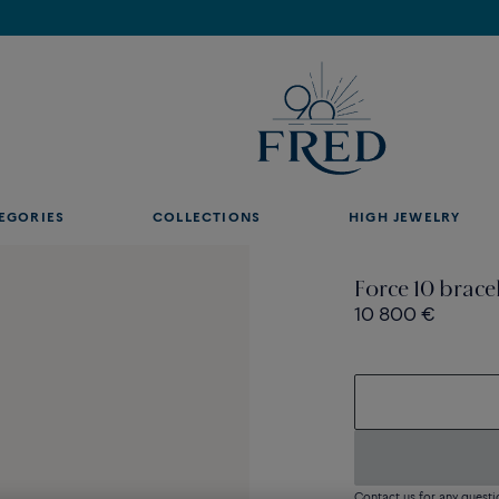
Discover our creations in-store. Book an appointment.
EGORIES
COLLECTIONS
HIGH JEWELRY
Force 10 brace
10 800 €
Contact us for any questi