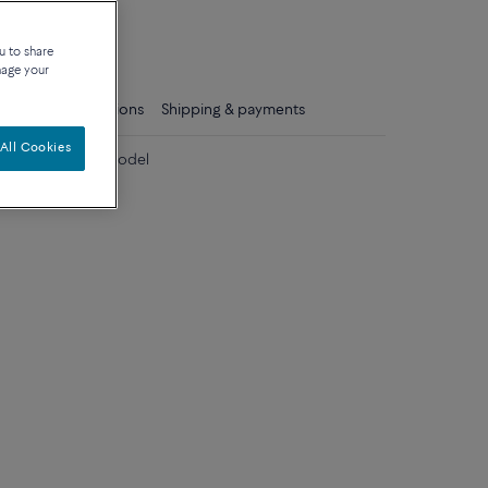
que
u to share
nage your
ls
Care instructions
Shipping & payments
All Cookies
 diamonds large model