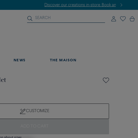
NEWS
THE MAISON
let
CUSTOMIZE
ADD TO CART
on about sizes