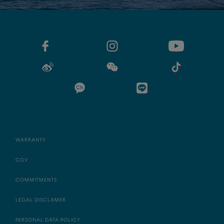
WARRANTY
CGV
COMMITMENTS
LEGAL DISCLAMER
PERSONAL DATA POLICY