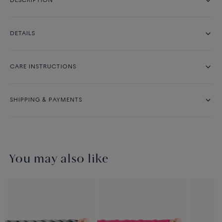
DESCRIPTION
DETAILS
CARE INSTRUCTIONS
SHIPPING & PAYMENTS
You may also like