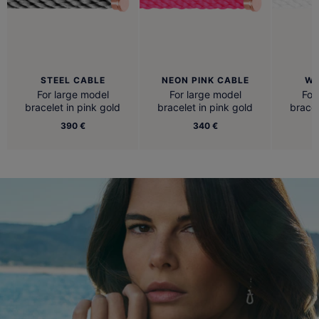
STEEL CABLE
NEON PINK CABLE
WH
For large model
For large model
For
bracelet in pink gold
bracelet in pink gold
bracel
390 €
340 €