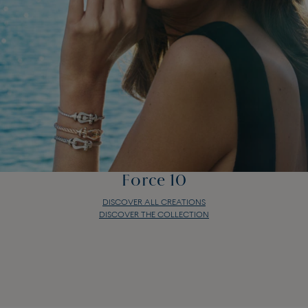
Force 10
DISCOVER ALL CREATIONS
DISCOVER THE COLLECTION
Force 10
DISCOVER ALL CREATIONS
DISCOVER THE COLLECTION