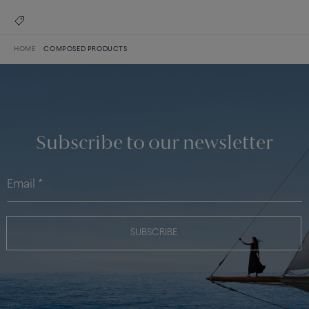
HOME
COMPOSED PRODUCTS
Subscribe to our newsletter
SUBSCRIBE