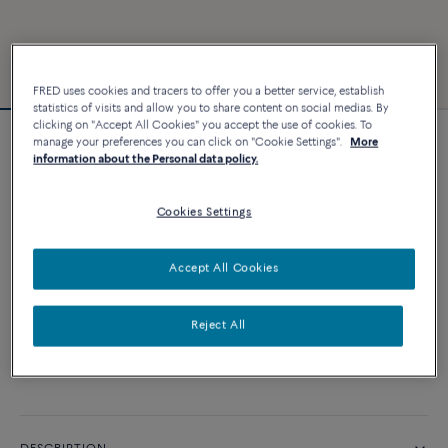
FRED uses cookies and tracers to offer you a better service, establish
statistics of visits and allow you to share content on social medias. By
clicking on "Accept All Cookies" you accept the use of cookies. To
manage your preferences you can click on "Cookie Settings".
More
Force 10 bracelet
information about the Personal data policy.
10 800 €
Cookies Settings
CUSTOMIZE
Accept All Cookies
ADD TO CART
Reject All
Contact us for any question about sizes
Availability in boutique