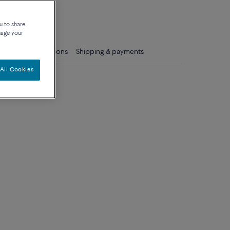
que
u to share
nage your
ls
Care instructions
Shipping & payments
All Cookies
dium model