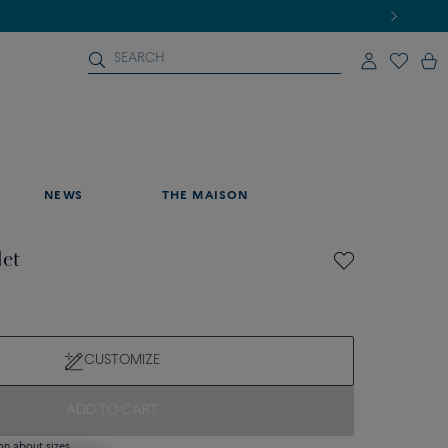
NEWS
THE MAISON
let
CUSTOMIZE
ADD TO CART
on about sizes