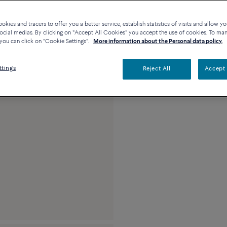
Availability in bouti
kies and tracers to offer you a better service, establish statistics of visits and allow yo
ocial medias. By clicking on "Accept All Cookies" you accept the use of cookies. To ma
you can click on "Cookie Settings".
More information about the Personal data policy.
Description
Detai
ttings
Reject All
Accept 
18k yellow gold me