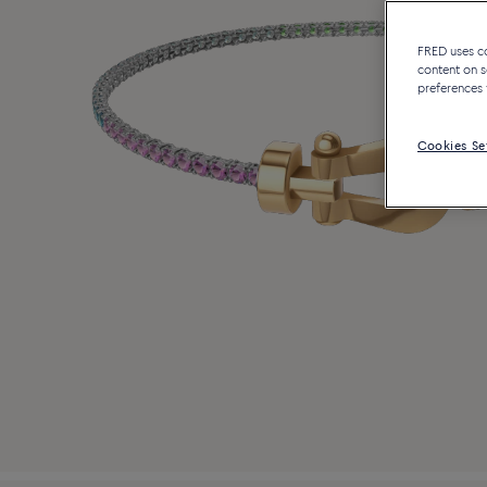
FRED uses coo
content on s
preferences 
Cookies Se