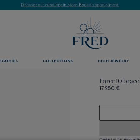
Discover our creations in-store. Book an appointment.
EGORIES
COLLECTIONS
HIGH JEWELRY
Force 10 brace
17 250 €
Contact us for any questi