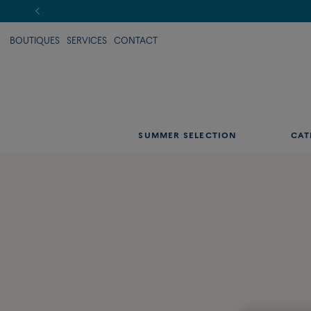
BOUTIQUES
SERVICES
CONTACT
SUMMER SELECTION
CAT