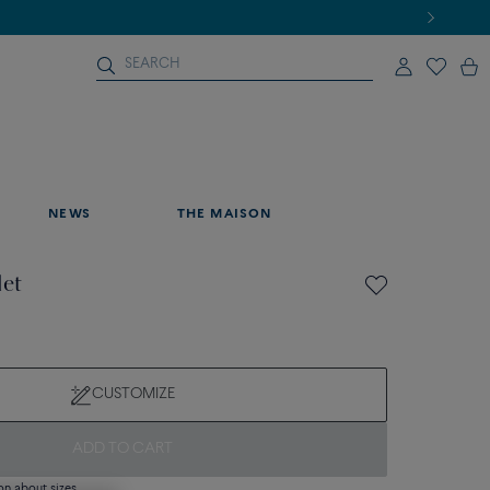
NEWS
THE MAISON
let
CUSTOMIZE
ADD TO CART
on about sizes