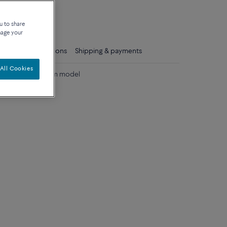
que
u to share
nage your
ls
Care instructions
Shipping & payments
All Cookies
d diamonds medium model