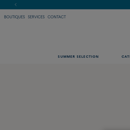
BOUTIQUES
SERVICES
CONTACT
SUMMER SELECTION
CAT