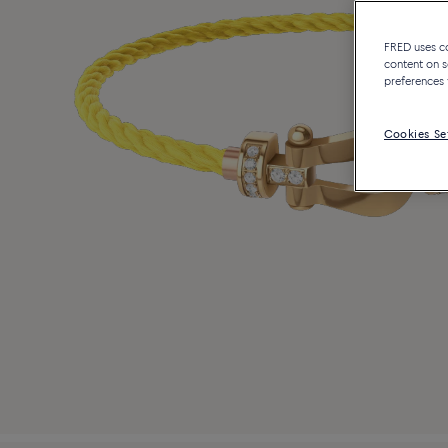
FRED uses coo
content on s
preferences 
Cookies Se