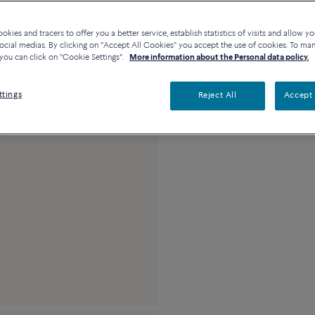
Availability in bouti
kies and tracers to offer you a better service, establish statistics of visits and allow yo
ocial medias. By clicking on "Accept All Cookies" you accept the use of cookies. To ma
you can click on "Cookie Settings".
More information about the Personal data policy.
Description
Detai
ttings
Reject All
Accept 
18k yellow gold an