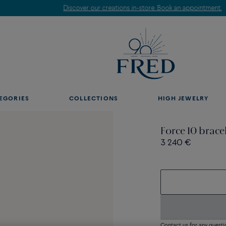
Discover our creations in-store. Book an appointment.
EGORIES
COLLECTIONS
HIGH JEWELRY
Force 10 brace
3 240 €
Contact us for any questi