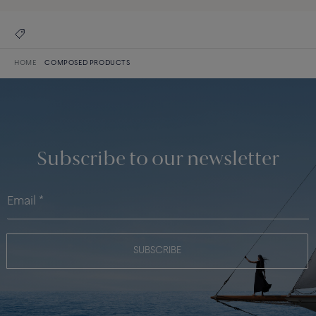
HOME
COMPOSED PRODUCTS
Subscribe to our newsletter
SUBSCRIBE