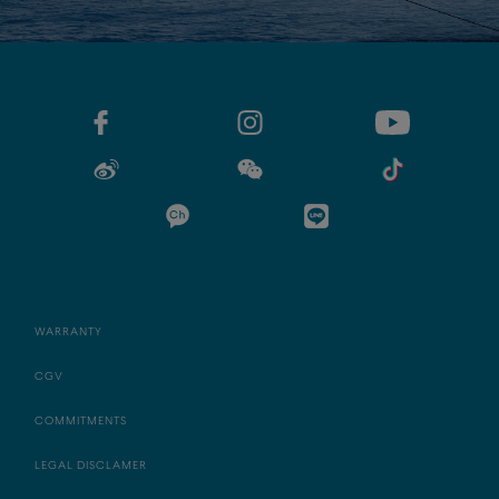
WARRANTY
CGV
COMMITMENTS
LEGAL DISCLAMER