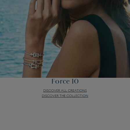
Force 10
DISCOVER ALL CREATIONS
DISCOVER THE COLLECTION
Force 10
DISCOVER ALL CREATIONS
DISCOVER THE COLLECTION