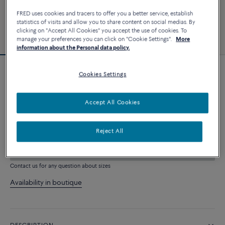
FRED uses cookies and tracers to offer you a better service, establish
statistics of visits and allow you to share content on social medias. By
clicking on "Accept All Cookies" you accept the use of cookies. To
manage your preferences you can click on "Cookie Settings".
More
information about the Personal data policy.
Cookies Settings
Force 10 bracelet
4 540 €
Accept All Cookies
CUSTOMIZE
Reject All
ADD TO CART
Contact us for any question about sizes
Availability in boutique