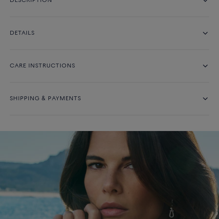
DESCRIPTION
DETAILS
CARE INSTRUCTIONS
SHIPPING & PAYMENTS