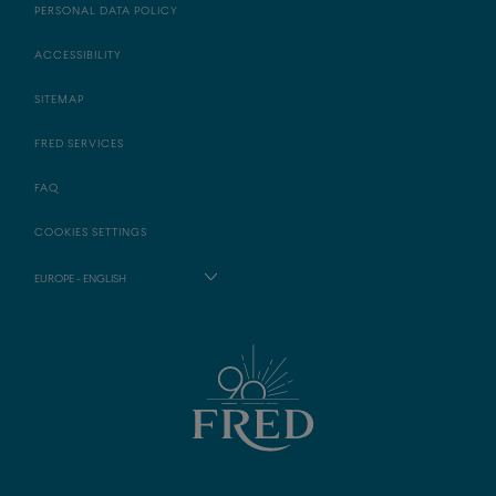
PERSONAL DATA POLICY
ACCESSIBILITY
SITEMAP
FRED SERVICES
FAQ
COOKIES SETTINGS
EUROPE - ENGLISH