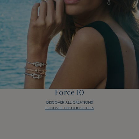
Force 10
DISCOVER ALL CREATIONS
DISCOVER THE COLLECTION
Force 10
DISCOVER ALL CREATIONS
DISCOVER THE COLLECTION