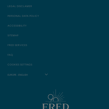
LEGAL DISCLAMER
PERSONAL DATA POLICY
ACCESSIBILITY
SITEMAP
FRED SERVICES
FAQ
COOKIES SETTINGS
EUROPE - ENGLISH