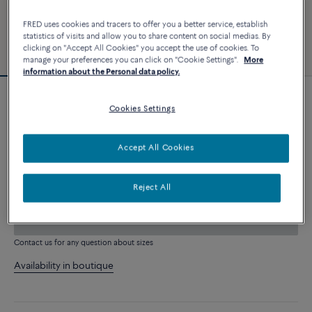
FRED uses cookies and tracers to offer you a better service, establish
statistics of visits and allow you to share content on social medias. By
clicking on "Accept All Cookies" you accept the use of cookies. To
manage your preferences you can click on "Cookie Settings".
More
information about the Personal data policy.
Customizable
Cookies Settings
Force 10 bracelet
7 520 €
Accept All Cookies
CUSTOMIZE
Reject All
ADD TO CART
Contact us for any question about sizes
Availability in boutique