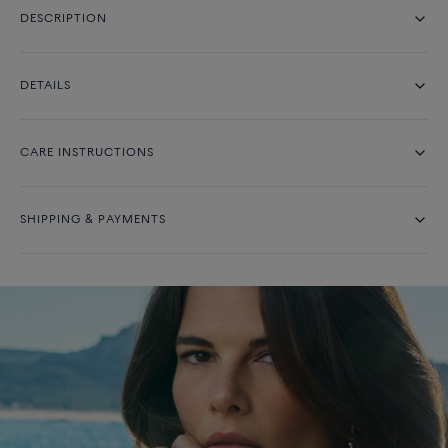
DESCRIPTION
DETAILS
CARE INSTRUCTIONS
SHIPPING & PAYMENTS