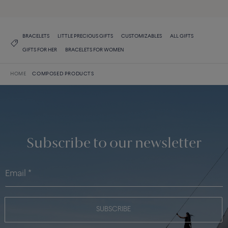
BRACELETS
LITTLE PRECIOUS GIFTS
CUSTOMIZABLES
ALL GIFTS
GIFTS FOR HER
BRACELETS FOR WOMEN
HOME
COMPOSED PRODUCTS
Subscribe to our newsletter
SUBSCRIBE