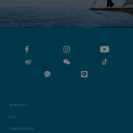
WARRANTY
CGV
COMMITMENTS