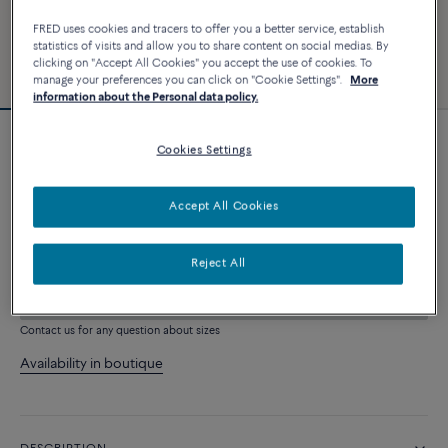
FRED uses cookies and tracers to offer you a better service, establish
statistics of visits and allow you to share content on social medias. By
clicking on "Accept All Cookies" you accept the use of cookies. To
manage your preferences you can click on "Cookie Settings".
More
information about the Personal data policy.
Force 10 bracelet
Cookies Settings
2 640 €
Accept All Cookies
CUSTOMIZE
Reject All
ADD TO CART
Contact us for any question about sizes
Availability in boutique