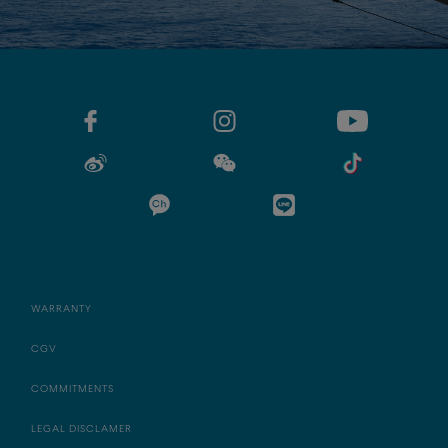
WARRANTY
CGV
COMMITMENTS
LEGAL DISCLAMER