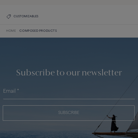
CUSTOMIZABLES
HOME
COMPOSED PRODUCTS
Subscribe to our newsletter
SUBSCRIBE