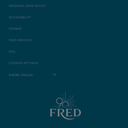
PERSONAL DATA POLICY
ACCESSIBILITY
SITEMAP
FRED SERVICES
FAQ
COOKIES SETTINGS
EUROPE - ENGLISH