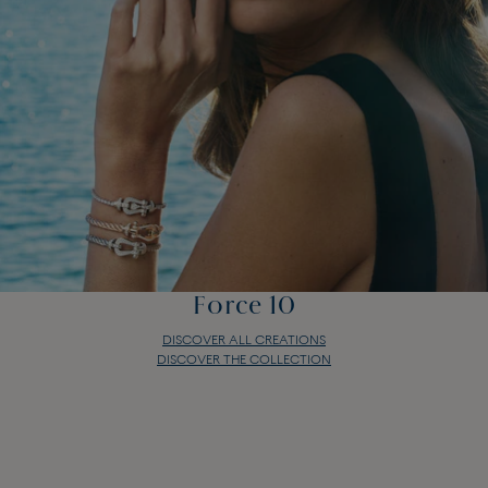
Force 10
DISCOVER ALL CREATIONS
DISCOVER THE COLLECTION
Force 10
DISCOVER ALL CREATIONS
DISCOVER THE COLLECTION