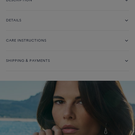
DESCRIPTION
DETAILS
CARE INSTRUCTIONS
SHIPPING & PAYMENTS