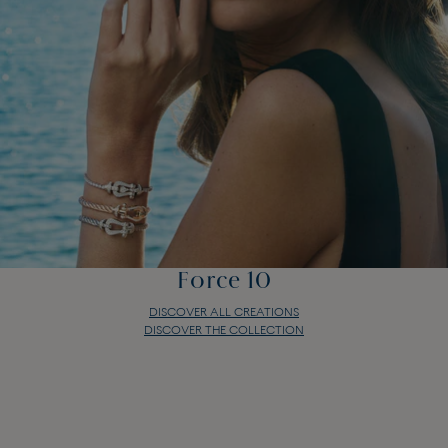
Force 10
DISCOVER ALL CREATIONS
DISCOVER THE COLLECTION
Force 10
DISCOVER ALL CREATIONS
DISCOVER THE COLLECTION