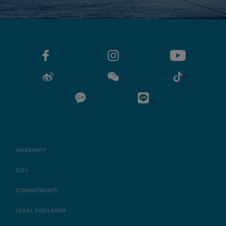
WARRANTY
CGV
COMMITMENTS
LEGAL DISCLAMER