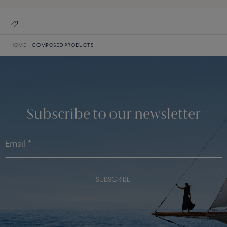
HOME
COMPOSED PRODUCTS
Subscribe to our newsletter
SUBSCRIBE