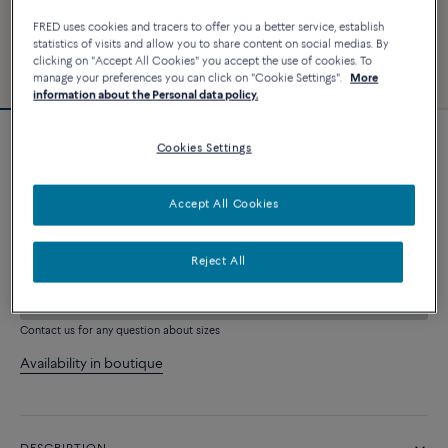
FRED uses cookies and tracers to offer you a better service, establish
statistics of visits and allow you to share content on social medias. By
clicking on "Accept All Cookies" you accept the use of cookies. To
manage your preferences you can click on "Cookie Settings".
More
information about the Personal data policy.
Cookies Settings
Force 10 bracelet
2 640 €
Accept All Cookies
CUSTOMIZE
Reject All
ADD TO CART
Contact us for any question about sizes
Availability in boutique