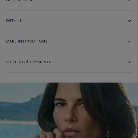
DESCRIPTION
DETAILS
CARE INSTRUCTIONS
SHIPPING & PAYMENTS