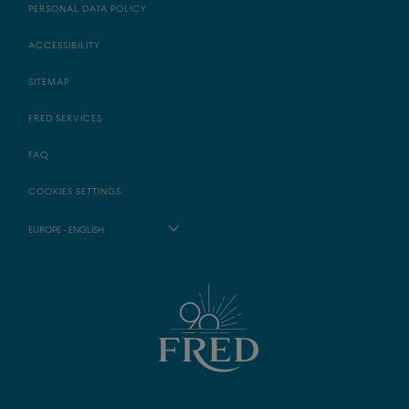
PERSONAL DATA POLICY
ACCESSIBILITY
SITEMAP
FRED SERVICES
FAQ
COOKIES SETTINGS
EUROPE - ENGLISH