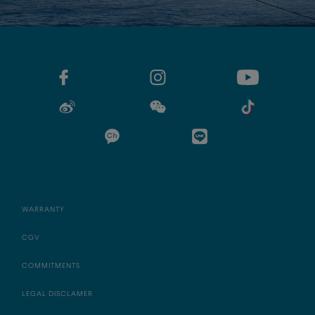
WARRANTY
CGV
COMMITMENTS
LEGAL DISCLAMER