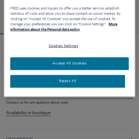
FRED uses cookies and tracers to offer you a better service, establish
statistics of visits and allow you to share content on social medias. By
clicking on "Accept All Cookies" you accept the use of cookies. To
manage your preferences you can click on "Cookie Settings".
More
information about the Personal data policy.
Cookies Settings
Force 10 bracelet
2 640 €
Accept All Cookies
CUSTOMIZE
Reject All
ADD TO CART
Contact us for any question about sizes
Availability in boutique