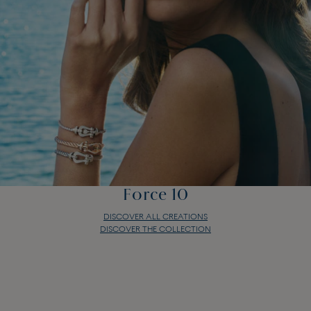
Force 10
DISCOVER ALL CREATIONS
DISCOVER THE COLLECTION
Force 10
DISCOVER ALL CREATIONS
DISCOVER THE COLLECTION