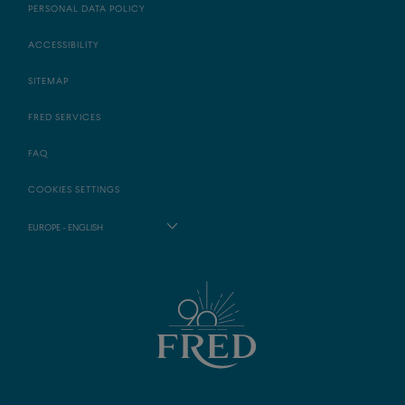
PERSONAL DATA POLICY
ACCESSIBILITY
SITEMAP
FRED SERVICES
FAQ
COOKIES SETTINGS
EUROPE - ENGLISH