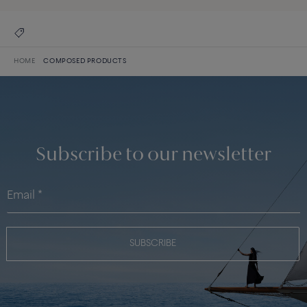
HOME
COMPOSED PRODUCTS
Subscribe to our newsletter
SUBSCRIBE