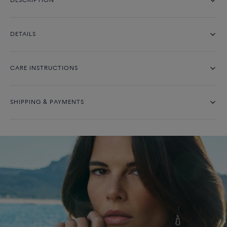
DESCRIPTION
DETAILS
CARE INSTRUCTIONS
SHIPPING & PAYMENTS