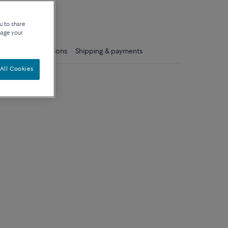
que
u to share
nage your
ls
Care instructions
Shipping & payments
All Cookies
um model