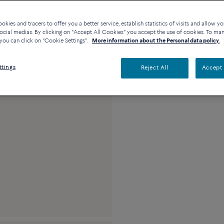
Availability in bouti
kies and tracers to offer you a better service, establish statistics of visits and allow yo
ocial medias. By clicking on "Accept All Cookies" you accept the use of cookies. To ma
you can click on "Cookie Settings".
More information about the Personal data policy.
Description
Detai
ttings
Reject All
Accept 
18k pink gold medi