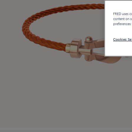
FRED uses coo
content on s
preferences 
Cookies Se