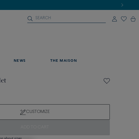
NEWS
THE MAISON
let
CUSTOMIZE
ADD TO CART
on about sizes