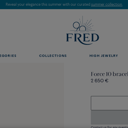
Reveal your elegance this summer with our curated
summer collection.
EGORIES
COLLECTIONS
HIGH JEWELRY
Force 10 brace
2 650 €
Contact us for any questi