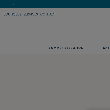
BOUTIQUES
SERVICES
CONTACT
SUMMER SELECTION
CAT