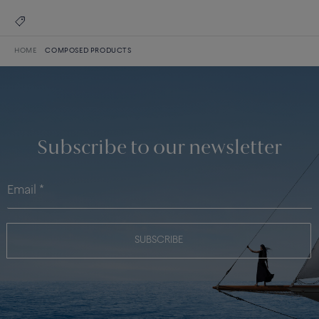
HOME
COMPOSED PRODUCTS
Subscribe to our newsletter
SUBSCRIBE