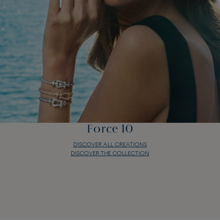
Force 10
DISCOVER ALL CREATIONS
DISCOVER THE COLLECTION
Force 10
DISCOVER ALL CREATIONS
DISCOVER THE COLLECTION