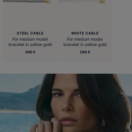
STEEL CABLE
WHITE CABLE
For medium model
For medium model
bracelet in yellow gold
bracelet in yellow gold
300 €
280 €