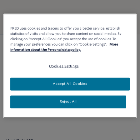
FRED uses cookies and tracers to offer you a better service, establish
statistics of visits and allow you to share content on social medias. By
clicking on "Accept All Cookies" you accept the use of cookies. To
manage your preferences you can click on "Cookie Settings".
More
Force 10 bracelet
information about the Personal data policy.
3 240 €
Cookies Settings
CUSTOMIZE
Accept All Cookies
ADD TO CART
Reject All
Contact us for any question about sizes
Availability in boutique