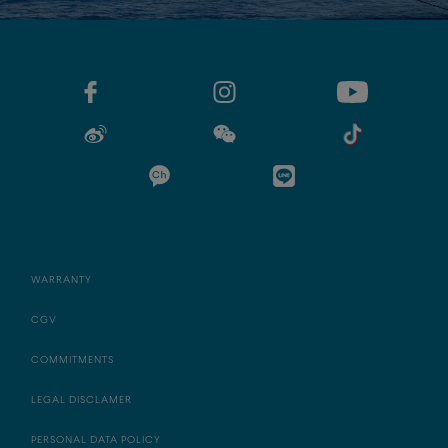
WARRANTY
CGV
COMMITMENTS
LEGAL DISCLAMER
PERSONAL DATA POLICY