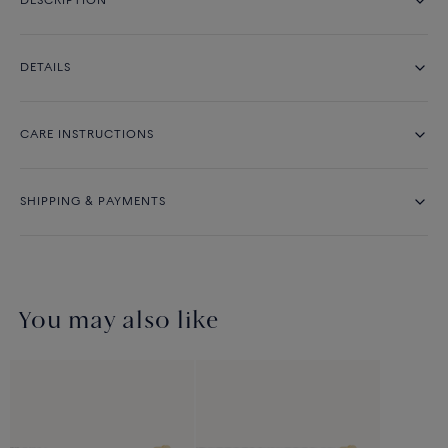
DESCRIPTION
DETAILS
CARE INSTRUCTIONS
SHIPPING & PAYMENTS
You may also like