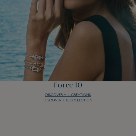
Force 10
DISCOVER ALL CREATIONS
DISCOVER THE COLLECTION
Force 10
DISCOVER ALL CREATIONS
DISCOVER THE COLLECTION