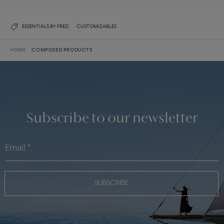
ESSENTIALS BY FRED
CUSTOMIZABLES
HOME
COMPOSED PRODUCTS
Subscribe to our newsletter
SUBSCRIBE