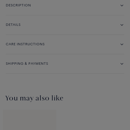
DESCRIPTION
DETAILS
CARE INSTRUCTIONS
SHIPPING & PAYMENTS
You may also like