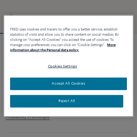
FRED uses cookies and tracers to offer you a better service, establish
statistics of visits and allow you to share content on social medias. By
clicking on "Accept All Cookies" you accept the use of cookies. To
manage your preferences you can click on "Cookie Settings".
More
Essentials
information about the Personal data policy.
Force 10 bracelet
3 240 €
Cookies Settings
CUSTOMIZE
Accept All Cookies
ADD TO CART
Reject All
Contact us for any question about sizes
Availability in boutique