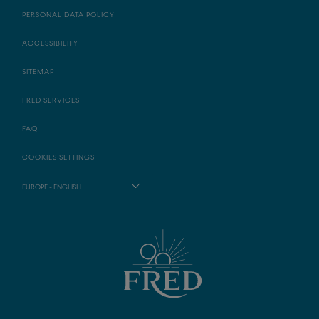
PERSONAL DATA POLICY
ACCESSIBILITY
SITEMAP
FRED SERVICES
FAQ
COOKIES SETTINGS
EUROPE - ENGLISH