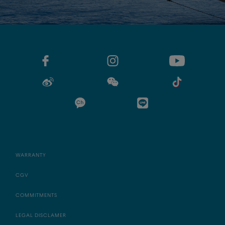
WARRANTY
CGV
COMMITMENTS
LEGAL DISCLAMER