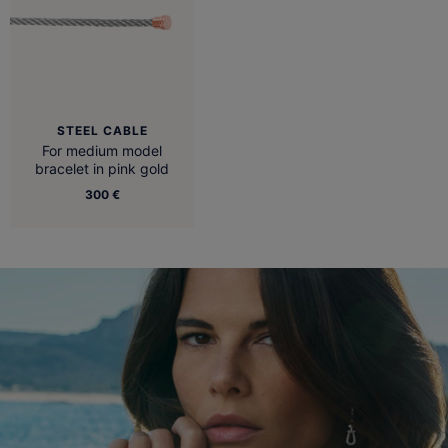
STEEL CABLE
For medium model
bracelet in pink gold
300 €