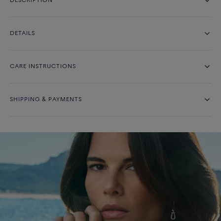
DESCRIPTION
DETAILS
CARE INSTRUCTIONS
SHIPPING & PAYMENTS