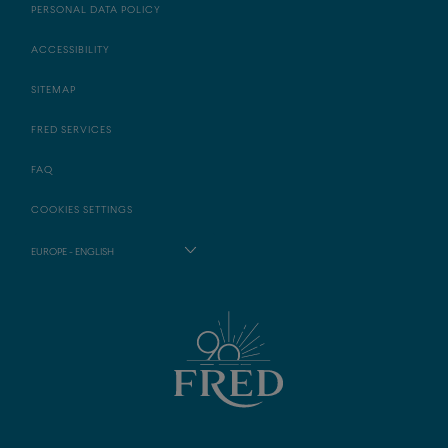
PERSONAL DATA POLICY
ACCESSIBILITY
SITEMAP
FRED SERVICES
FAQ
COOKIES SETTINGS
EUROPE - ENGLISH