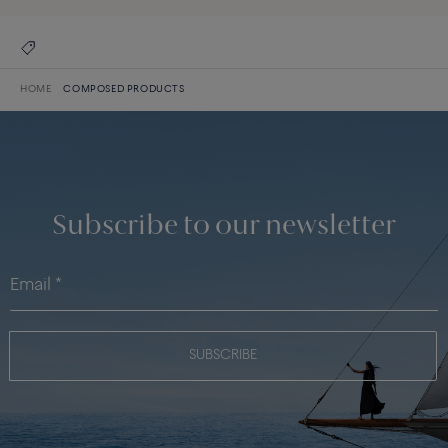
HOME
COMPOSED PRODUCTS
Subscribe to our newsletter
SUBSCRIBE