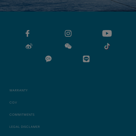
WARRANTY
CGV
COMMITMENTS
LEGAL DISCLAMER