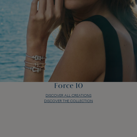
Force 10
DISCOVER ALL CREATIONS
DISCOVER THE COLLECTION
Force 10
DISCOVER ALL CREATIONS
DISCOVER THE COLLECTION