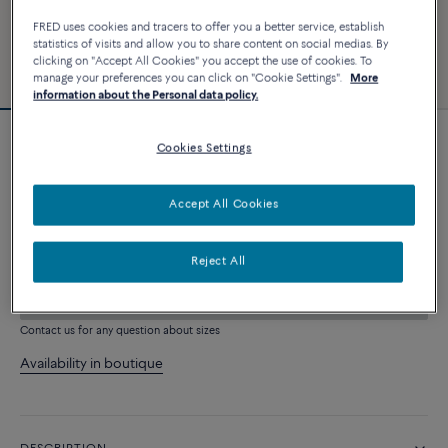
FRED uses cookies and tracers to offer you a better service, establish
statistics of visits and allow you to share content on social medias. By
clicking on "Accept All Cookies" you accept the use of cookies. To
manage your preferences you can click on "Cookie Settings".
More
information about the Personal data policy.
Cookies Settings
Force 10 bracelet
3 240 €
Accept All Cookies
CUSTOMIZE
Reject All
ADD TO CART
Contact us for any question about sizes
Availability in boutique