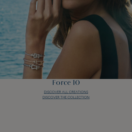
Force 10
DISCOVER ALL CREATIONS
DISCOVER THE COLLECTION
Force 10
DISCOVER ALL CREATIONS
DISCOVER THE COLLECTION