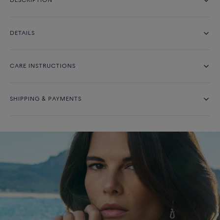
DESCRIPTION
DETAILS
CARE INSTRUCTIONS
SHIPPING & PAYMENTS