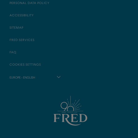
PERSONAL DATA POLICY
ACCESSIBILITY
SITEMAP
FRED SERVICES
FAQ
COOKIES SETTINGS
EUROPE - ENGLISH