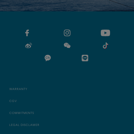
WARRANTY
CGV
COMMITMENTS
LEGAL DISCLAMER