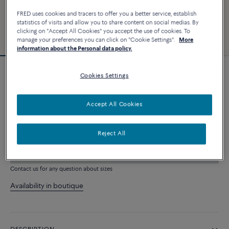
FRED uses cookies and tracers to offer you a better service, establish
statistics of visits and allow you to share content on social medias. By
clicking on "Accept All Cookies" you accept the use of cookies. To
manage your preferences you can click on "Cookie Settings".
More
information about the Personal data policy.
Cookies Settings
Force 10 bracelet
3 240 €
Accept All Cookies
CUSTOMIZE
Reject All
ADD TO CART
Contact us for any question about sizes
Availability in boutique