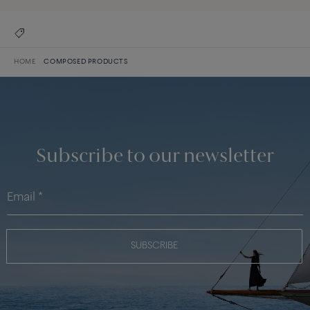
HOME
COMPOSED PRODUCTS
Subscribe to our newsletter
SUBSCRIBE