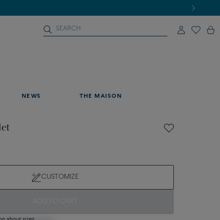
NEWS
THE MAISON
let
CUSTOMIZE
ADD TO CART
on about sizes