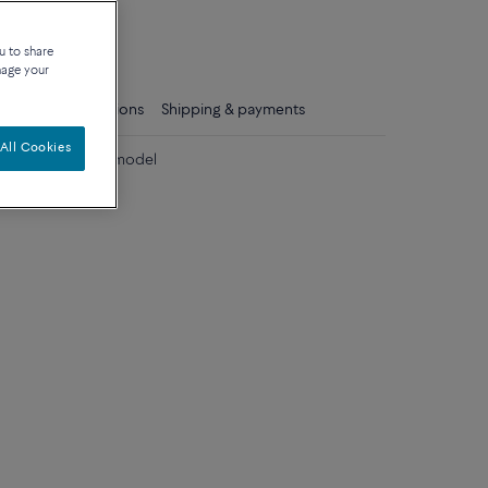
que
u to share
nage your
ls
Care instructions
Shipping & payments
All Cookies
diamonds medium model