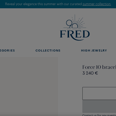
Reveal your elegance this summer with our curated
summer collection.
EGORIES
COLLECTIONS
HIGH JEWELRY
Force 10 brace
3 240 €
Contact us for any questi