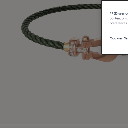
FRED uses coo
content on s
preferences 
Cookies Se