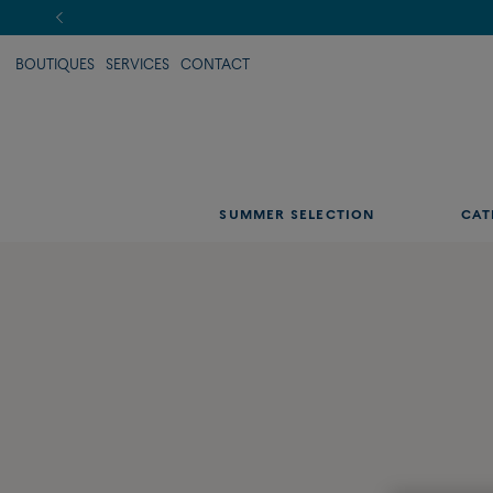
BOUTIQUES
SERVICES
CONTACT
SUMMER SELECTION
CAT