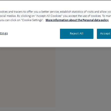
Availability in bouti
kies and tracers to offer you a better service, establish statistics of visits and allow yo
ocial medias. By clicking on "Accept All Cookies" you accept the use of cookies. To ma
you can click on "Cookie Settings".
More information about the Personal data policy.
Description
Detai
ttings
Reject All
Accept 
18k pink gold and 