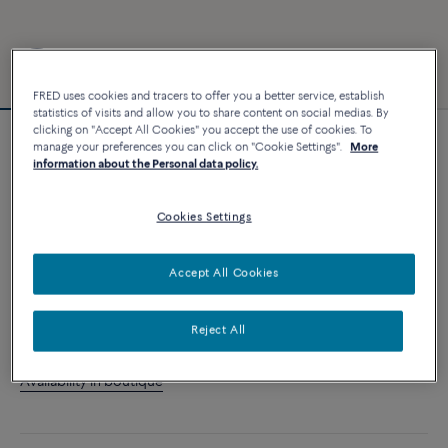
FRED uses cookies and tracers to offer you a better service, establish
statistics of visits and allow you to share content on social medias. By
clicking on "Accept All Cookies" you accept the use of cookies. To
manage your preferences you can click on "Cookie Settings".
More
Customizable
information about the Personal data policy.
Force 10 bracelet
4 540 €
Cookies Settings
CUSTOMIZE
Accept All Cookies
ADD TO CART
Reject All
Contact us for any question about sizes
Availability in boutique