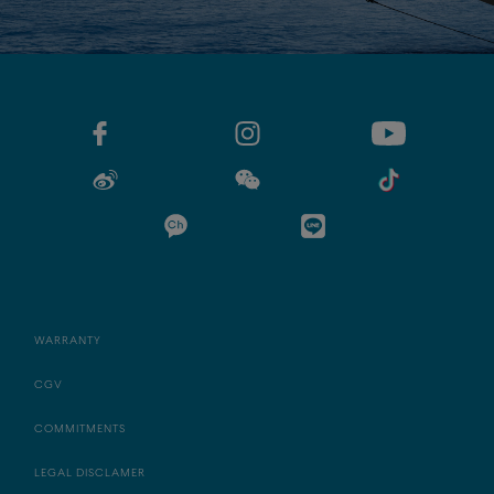
WARRANTY
CGV
COMMITMENTS
LEGAL DISCLAMER