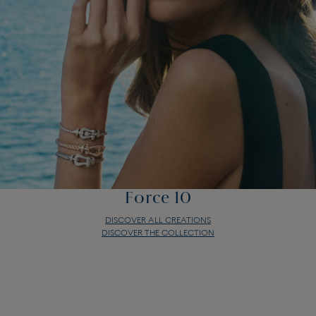
Force 10
DISCOVER ALL CREATIONS
DISCOVER THE COLLECTION
Force 10
DISCOVER ALL CREATIONS
DISCOVER THE COLLECTION