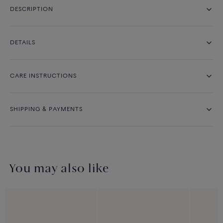
DESCRIPTION
DETAILS
CARE INSTRUCTIONS
SHIPPING & PAYMENTS
You may also like