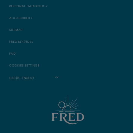
PERSONAL DATA POLICY
ACCESSIBILITY
SITEMAP
FRED SERVICES
FAQ
COOKIES SETTINGS
EUROPE - ENGLISH