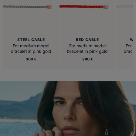
STEEL CABLE
RED CABLE
WH
For medium model
For medium model
For 
bracelet in pink gold
bracelet in pink gold
bracel
300 €
280 €