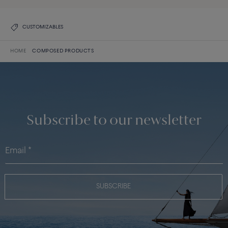
CUSTOMIZABLES
HOME
COMPOSED PRODUCTS
Subscribe to our newsletter
SUBSCRIBE