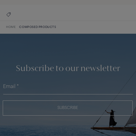
HOME
COMPOSED PRODUCTS
Subscribe to our newsletter
SUBSCRIBE