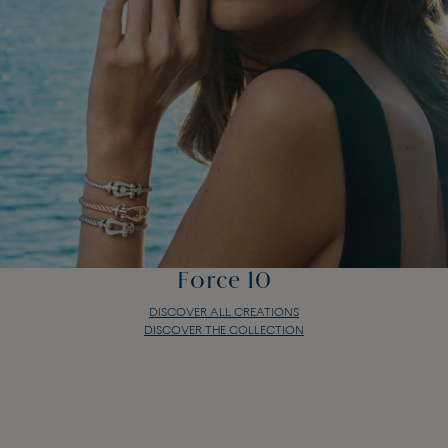
Force 10
DISCOVER ALL CREATIONS
DISCOVER THE COLLECTION
Force 10
DISCOVER ALL CREATIONS
DISCOVER THE COLLECTION