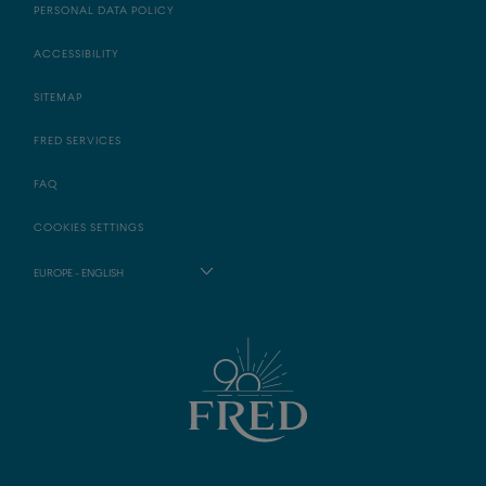
PERSONAL DATA POLICY
ACCESSIBILITY
SITEMAP
FRED SERVICES
FAQ
COOKIES SETTINGS
EUROPE - ENGLISH