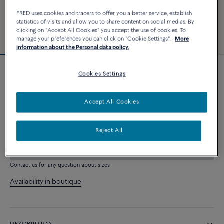
FRED uses cookies and tracers to offer you a better service, establish
statistics of visits and allow you to share content on social medias. By
clicking on "Accept All Cookies" you accept the use of cookies. To
manage your preferences you can click on "Cookie Settings".
More
information about the Personal data policy.
Cookies Settings
Force 10 bracelet
4 540 €
Accept All Cookies
CUSTOMIZE
Reject All
ADD TO CART
Contact us for any question about sizes
Availability in boutique