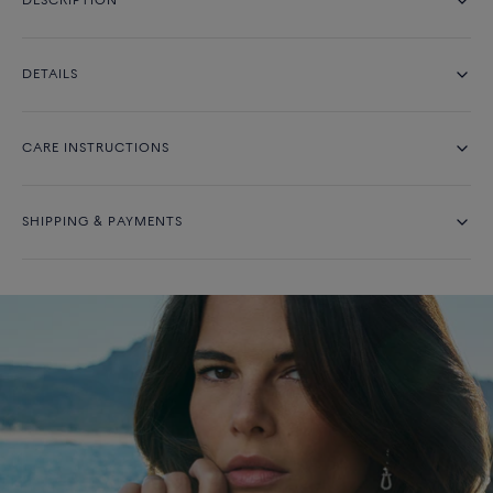
DESCRIPTION
DETAILS
CARE INSTRUCTIONS
SHIPPING & PAYMENTS