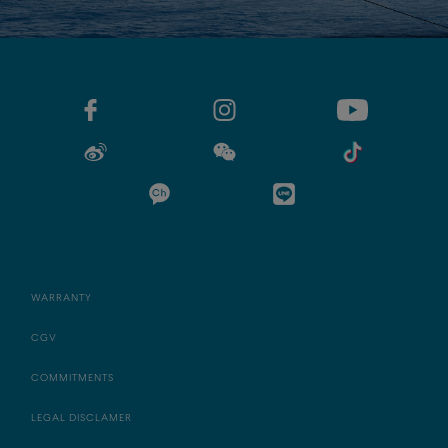
WARRANTY
CGV
COMMITMENTS
LEGAL DISCLAMER