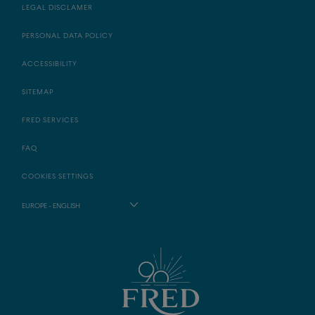
LEGAL DISCLAMER
PERSONAL DATA POLICY
ACCESSIBILITY
SITEMAP
FRED SERVICES
FAQ
COOKIES SETTINGS
EUROPE - ENGLISH