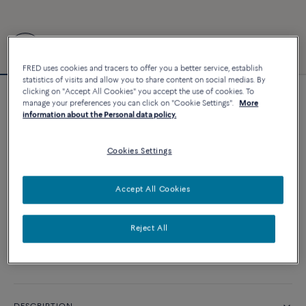
FRED uses cookies and tracers to offer you a better service, establish
statistics of visits and allow you to share content on social medias. By
clicking on "Accept All Cookies" you accept the use of cookies. To
Force 10 bracelet
manage your preferences you can click on "Cookie Settings".
More
information about the Personal data policy.
18 010 €
Cookies Settings
CUSTOMIZE
Accept All Cookies
ADD TO CART
Contact us for any question about sizes
Reject All
Availability in boutique