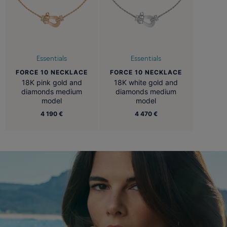
Essentials
Essentials
FORCE 10 NECKLACE
FORCE 10 NECKLACE
18K pink gold and
18K white gold and
diamonds medium
diamonds medium
model
model
4 190 €
4 470 €