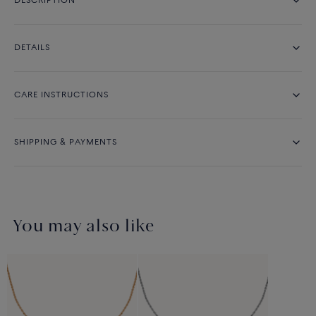
DESCRIPTION
DETAILS
CARE INSTRUCTIONS
SHIPPING & PAYMENTS
You may also like