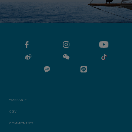
WARRANTY
CGV
COMMITMENTS