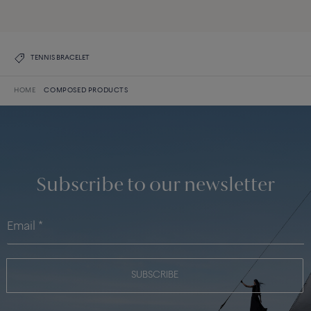
DISCOVER THE COLLECTION
TENNIS BRACELET
HOME
COMPOSED PRODUCTS
Subscribe to our newsletter
SUBSCRIBE