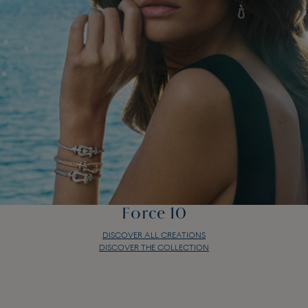
Force 10
DISCOVER ALL CREATIONS
DISCOVER THE COLLECTION
Force 10
DISCOVER ALL CREATIONS