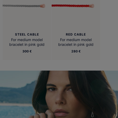
STEEL CABLE
RED CABLE
For medium model
For medium model
bracelet in pink gold
bracelet in pink gold
300 €
280 €