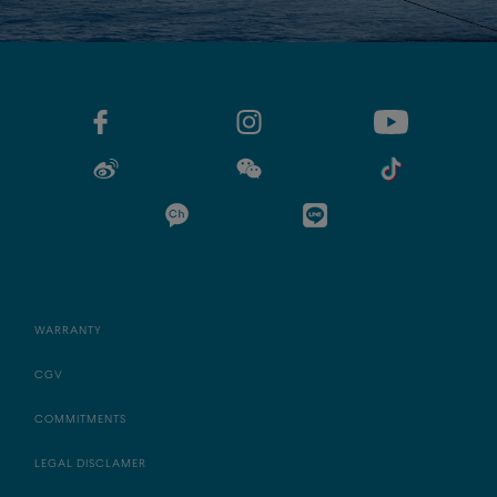
WARRANTY
CGV
COMMITMENTS
LEGAL DISCLAMER