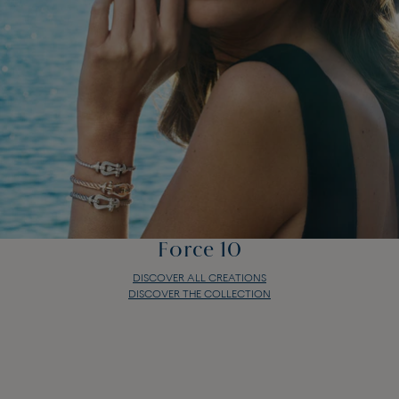
Force 10
DISCOVER ALL CREATIONS
DISCOVER THE COLLECTION
Force 10
DISCOVER ALL CREATIONS
DISCOVER THE COLLECTION