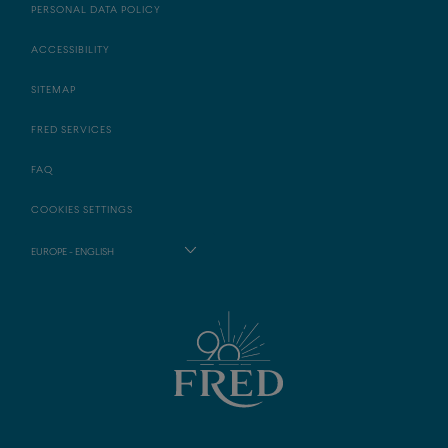
PERSONAL DATA POLICY
ACCESSIBILITY
SITEMAP
FRED SERVICES
FAQ
COOKIES SETTINGS
EUROPE - ENGLISH