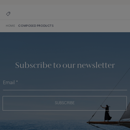
HOME
COMPOSED PRODUCTS
Subscribe to our newsletter
SUBSCRIBE