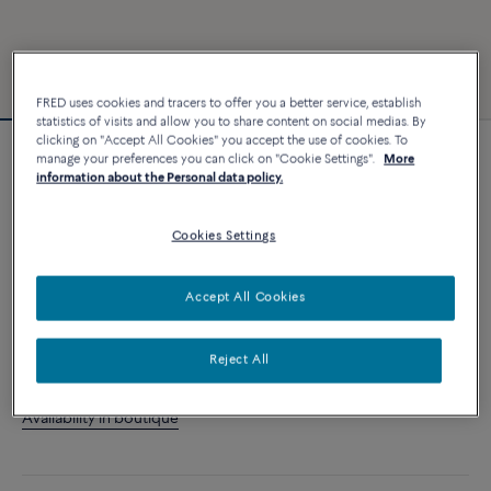
FRED uses cookies and tracers to offer you a better service, establish
statistics of visits and allow you to share content on social medias. By
clicking on "Accept All Cookies" you accept the use of cookies. To
manage your preferences you can click on "Cookie Settings".
More
Customizable
information about the Personal data policy.
Force 10 bracelet
2 840 €
Cookies Settings
CUSTOMIZE
Accept All Cookies
ADD TO CART
Reject All
Contact us for any question about sizes
Availability in boutique