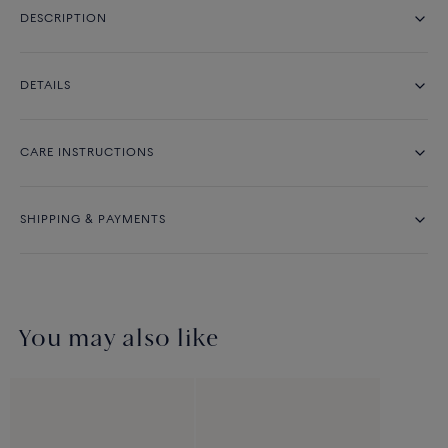
DESCRIPTION
DETAILS
CARE INSTRUCTIONS
SHIPPING & PAYMENTS
You may also like