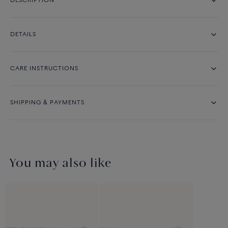
DESCRIPTION
DETAILS
CARE INSTRUCTIONS
SHIPPING & PAYMENTS
You may also like