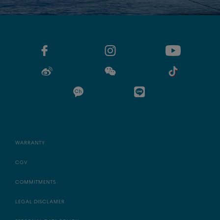
WARRANTY
CGV
COMMITMENTS
LEGAL DISCLAMER