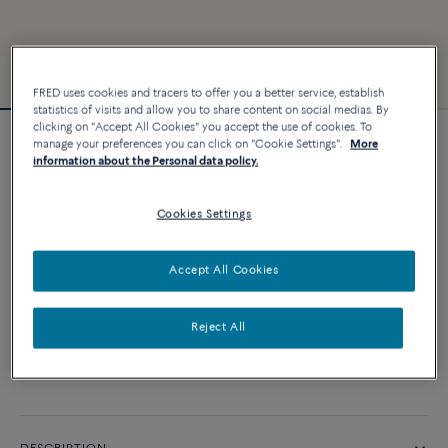
FRED uses cookies and tracers to offer you a better service, establish
statistics of visits and allow you to share content on social medias. By
clicking on "Accept All Cookies" you accept the use of cookies. To
manage your preferences you can click on "Cookie Settings".
More
Force 10 bracelet
information about the Personal data policy.
2 840 €
Cookies Settings
CUSTOMIZE
Accept All Cookies
ADD TO CART
Reject All
Contact us for any question about sizes
Availability in boutique