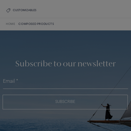
CUSTOMIZABLES
HOME
COMPOSED PRODUCTS
Subscribe to our newsletter
SUBSCRIBE