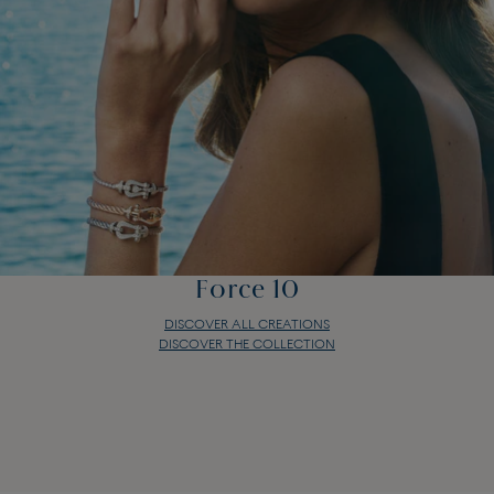
Force 10
DISCOVER ALL CREATIONS
DISCOVER THE COLLECTION
Force 10
DISCOVER ALL CREATIONS
DISCOVER THE COLLECTION