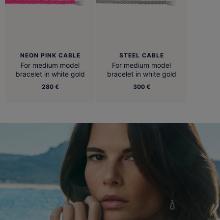
NEON PINK CABLE
STEEL CABLE
For medium model
For medium model
bracelet in white gold
bracelet in white gold
280 €
300 €