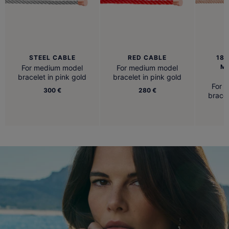
STEEL CABLE
RED CABLE
18K
M
For medium model
For medium model
B
bracelet in pink gold
bracelet in pink gold
For 
300 €
280 €
bracel