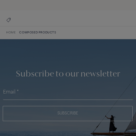
HOME
COMPOSED PRODUCTS
Subscribe to our newsletter
SUBSCRIBE