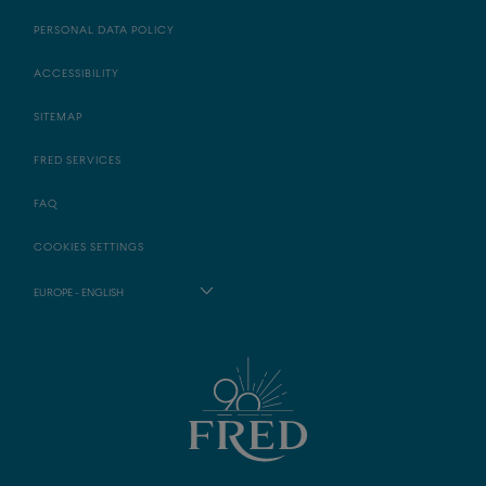
PERSONAL DATA POLICY
ACCESSIBILITY
SITEMAP
FRED SERVICES
FAQ
COOKIES SETTINGS
EUROPE - ENGLISH