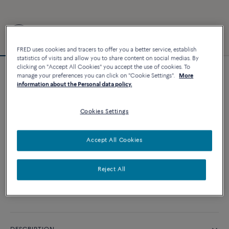
FRED uses cookies and tracers to offer you a better service, establish
statistics of visits and allow you to share content on social medias. By
clicking on "Accept All Cookies" you accept the use of cookies. To
manage your preferences you can click on "Cookie Settings".
More
Force 10 bracelet
information about the Personal data policy.
2 840 €
Cookies Settings
CUSTOMIZE
Accept All Cookies
ADD TO CART
Reject All
Contact us for any question about sizes
Availability in boutique