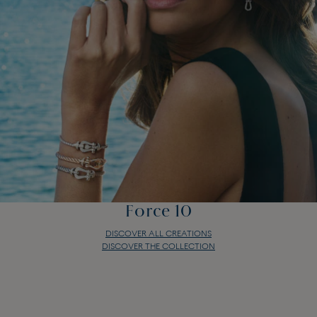
Force 10
DISCOVER ALL CREATIONS
DISCOVER THE COLLECTION
Force 10
DISCOVER ALL CREATIONS
DISCOVER THE COLLECTION