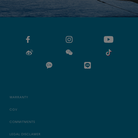
WARRANTY
CGV
COMMITMENTS
LEGAL DISCLAMER