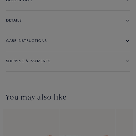
DESCRIPTION
DETAILS
CARE INSTRUCTIONS
SHIPPING & PAYMENTS
You may also like