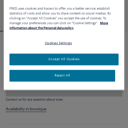
FRED uses cookies and tracers to offer you a better service, establish
statistics of visits and allow you to share content on social medias. By
clicking on "Accept All Cookies" you accept the use of cookies. To
manage your preferences you can click on "Cookie Settings".
More
information about the Personal data policy.
Customizable
Cookies Settings
Force 10 bracelet
2 840 €
Accept All Cookies
CUSTOMIZE
Reject All
ADD TO CART
Contact us for any question about sizes
Availability in boutique