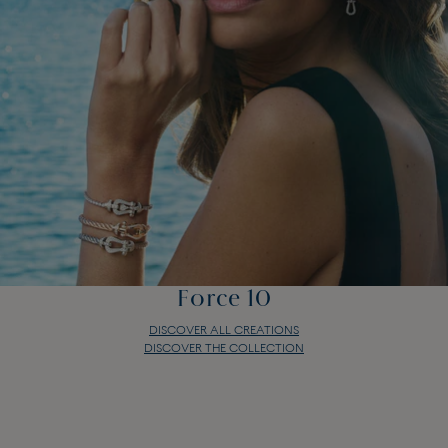
Force 10
DISCOVER ALL CREATIONS
DISCOVER THE COLLECTION
Force 10
DISCOVER ALL CREATIONS
DISCOVER THE COLLECTION