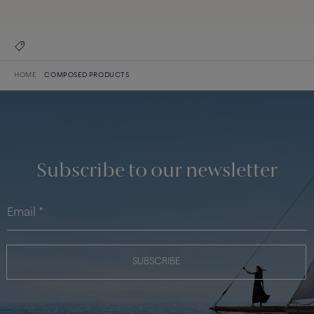
HOME
COMPOSED PRODUCTS
Subscribe to our newsletter
SUBSCRIBE