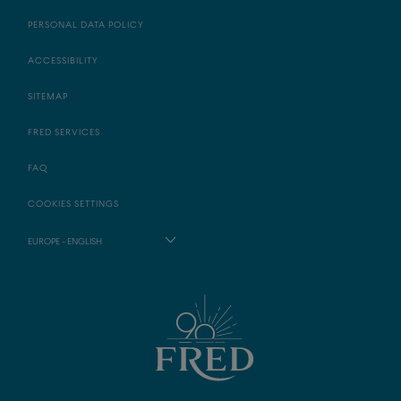
PERSONAL DATA POLICY
ACCESSIBILITY
SITEMAP
FRED SERVICES
FAQ
COOKIES SETTINGS
EUROPE - ENGLISH