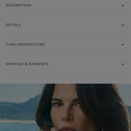
DESCRIPTION
DETAILS
CARE INSTRUCTIONS
SHIPPING & PAYMENTS