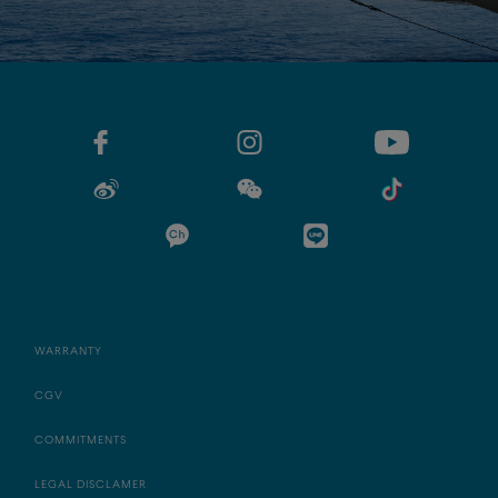
WARRANTY
CGV
COMMITMENTS
LEGAL DISCLAMER