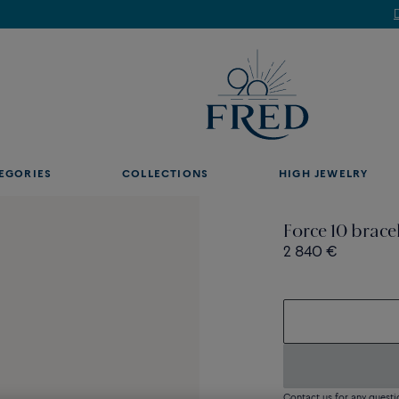
Discover our creations in-store. Book an appointment.
EGORIES
COLLECTIONS
HIGH JEWELRY
Force 10 brace
2 840 €
Contact us for any questi