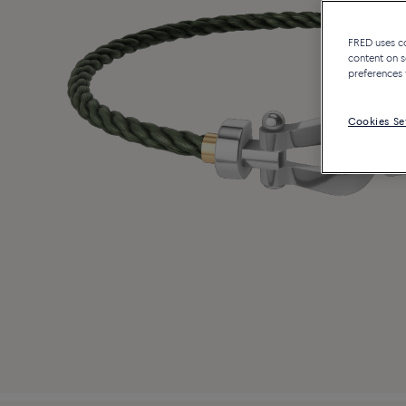
FRED uses coo
content on s
preferences 
Cookies Se