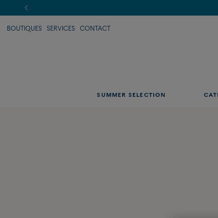
BOUTIQUES
SERVICES
CONTACT
SUMMER SELECTION
CAT