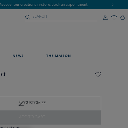
NEWS
THE MAISON
let
CUSTOMIZE
ADD TO CART
on about sizes