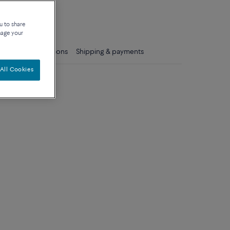
que
u to share
nage your
ls
Care instructions
Shipping & payments
All Cookies
ium model