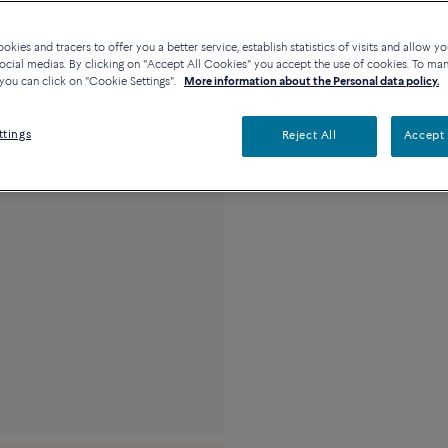
Availability in bouti
kies and tracers to offer you a better service, establish statistics of visits and allow yo
ocial medias. By clicking on "Accept All Cookies" you accept the use of cookies. To ma
you can click on "Cookie Settings".
More information about the Personal data policy.
Description
Detai
ttings
Reject All
Accept 
18k white gold med