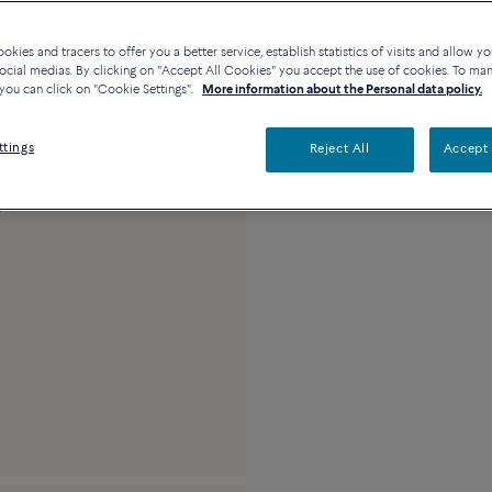
Availability in bouti
kies and tracers to offer you a better service, establish statistics of visits and allow yo
ocial medias. By clicking on "Accept All Cookies" you accept the use of cookies. To ma
you can click on "Cookie Settings".
More information about the Personal data policy.
Description
Detai
ttings
Reject All
Accept 
18k white gold and