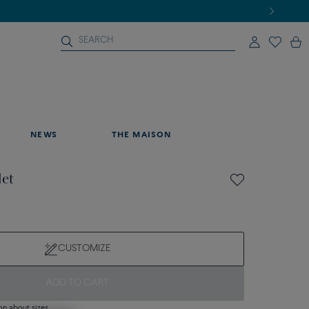
NEWS
THE MAISON
let
CUSTOMIZE
ADD TO CART
on about sizes