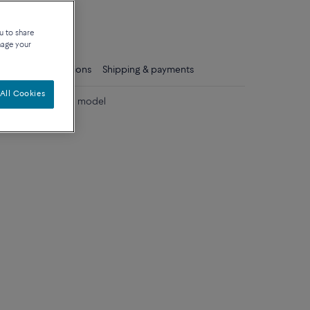
que
u to share
nage your
ls
Care instructions
Shipping & payments
All Cookies
 diamonds medium model