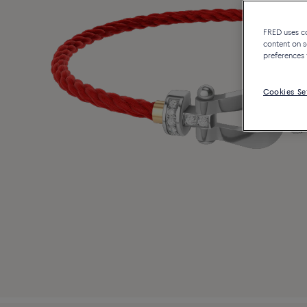
FRED uses coo
content on s
preferences 
Cookies Se