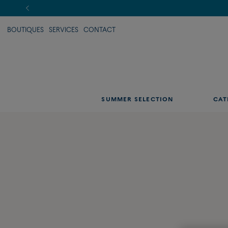
BOUTIQUES
SERVICES
CONTACT
SUMMER SELECTION
CAT