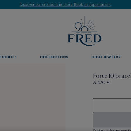
Discover our creations in-store. Book an appointment.
EGORIES
COLLECTIONS
HIGH JEWELRY
Force 10 brace
3 470 €
Contact us for any questi