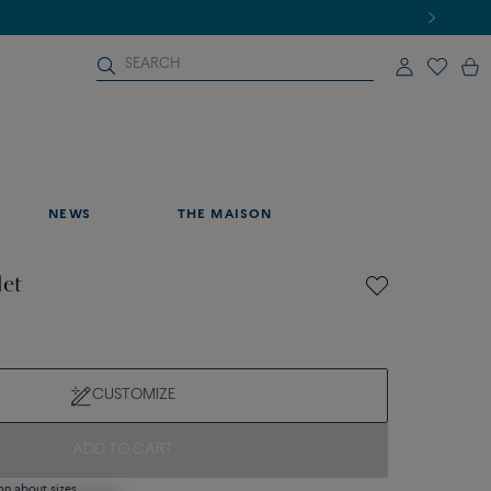
NEWS
THE MAISON
let
CUSTOMIZE
ADD TO CART
on about sizes