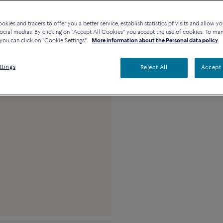
Availability in bouti
kies and tracers to offer you a better service, establish statistics of visits and allow yo
ocial medias. By clicking on "Accept All Cookies" you accept the use of cookies. To ma
you can click on "Cookie Settings".
More information about the Personal data policy.
Description
Detai
ttings
Reject All
Accept 
18k white gold and 