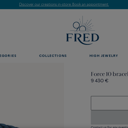
Discover our creations in-store. Book an appointment.
EGORIES
COLLECTIONS
HIGH JEWELRY
Force 10 brace
9 430 €
Contact us for any questi