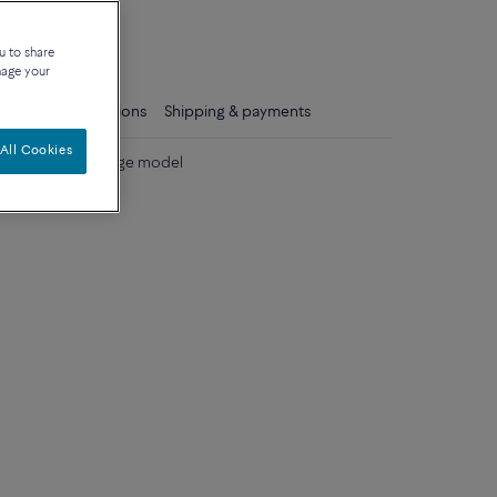
que
u to share
nage your
ls
Care instructions
Shipping & payments
All Cookies
colored stones large model