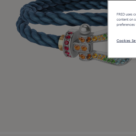
FRED uses coo
content on s
preferences 
Cookies Se