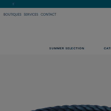
BOUTIQUES
SERVICES
CONTACT
SUMMER SELECTION
CAT