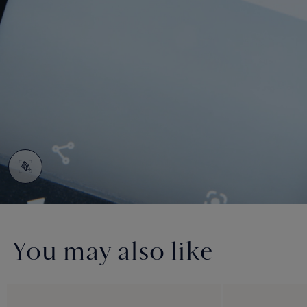
You may also like