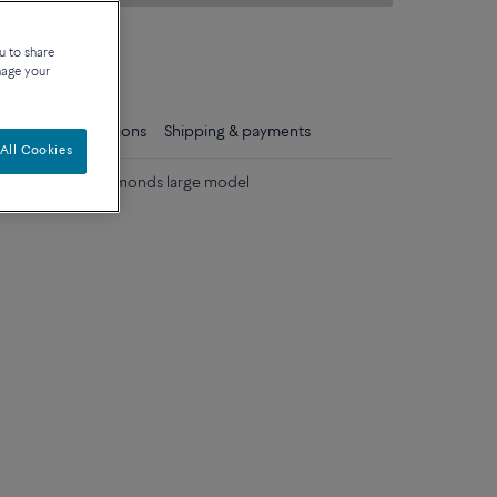
on about sizes
u to share
que
nage your
ls
Care instructions
Shipping & payments
All Cookies
lack and white diamonds large model