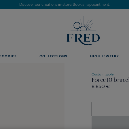
Discover our creations in-store. Book an appointment.
EGORIES
COLLECTIONS
HIGH JEWELRY
Customizable
Force 10 brace
8 850 €