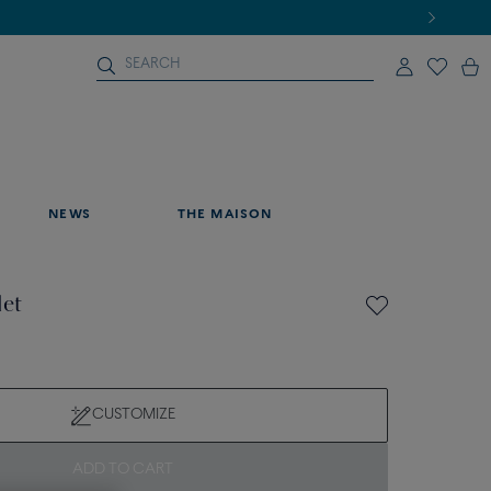
NEWS
THE MAISON
let
CUSTOMIZE
ADD TO CART