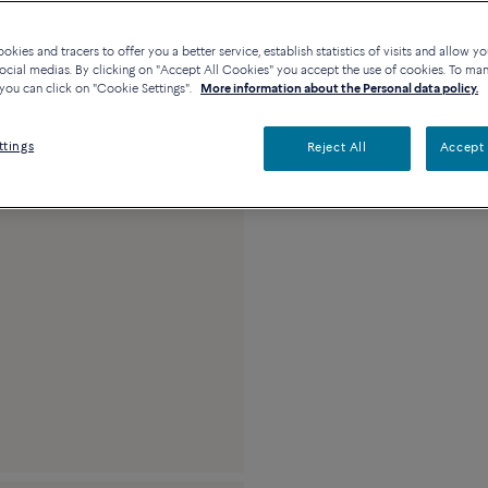
Contact us for any questi
kies and tracers to offer you a better service, establish statistics of visits and allow yo
Availability in bouti
ocial medias. By clicking on "Accept All Cookies" you accept the use of cookies. To ma
you can click on "Cookie Settings".
More information about the Personal data policy.
Description
Detai
ttings
Reject All
Accept 
18k pink gold and b