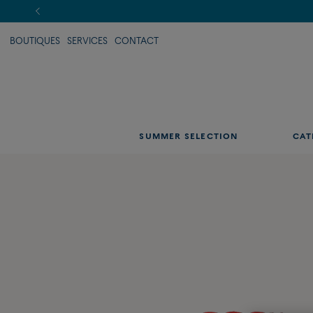
BOUTIQUES
SERVICES
CONTACT
SUMMER SELECTION
CAT