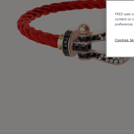
FRED uses coo
content on s
preferences 
Cookies Se