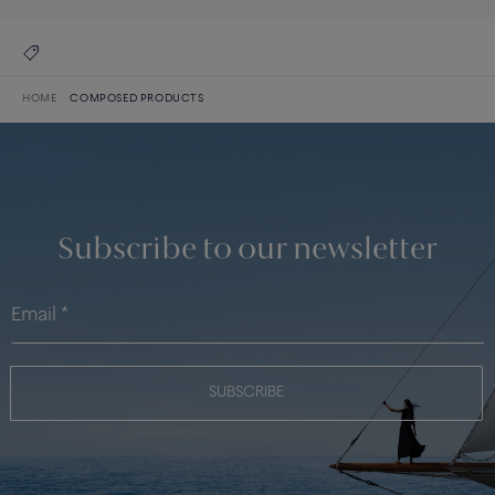
HOME
COMPOSED PRODUCTS
Subscribe to our newsletter
SUBSCRIBE