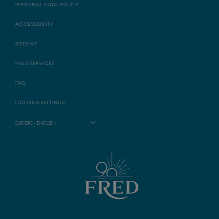
PERSONAL DATA POLICY
ACCESSIBILITY
SITEMAP
FRED SERVICES
FAQ
COOKIES SETTINGS
EUROPE - ENGLISH