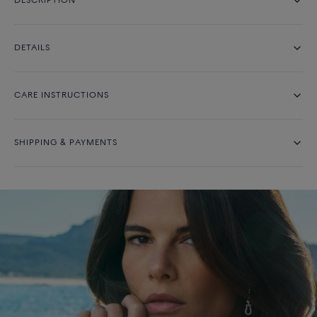
DESCRIPTION
DETAILS
CARE INSTRUCTIONS
SHIPPING & PAYMENTS