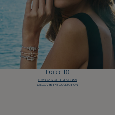
Force 10
DISCOVER ALL CREATIONS
DISCOVER THE COLLECTION
Force 10
DISCOVER ALL CREATIONS
DISCOVER THE COLLECTION