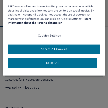
FRED uses cookies and tracers to offer you a better service, establish
statistics of visits and allow you to share content on social medias. By
clicking on "Accept All Cookies" you accept the use of cookies. To
manage your preferences you can click on "Cookie Settings".
More
information about the Personal data policy.
Cookies Settings
Force 10 bracelet
8 330 €
Accept All Cookies
CUSTOMIZE
Reject All
ADD TO CART
Contact us for any question about sizes
Availability in boutique