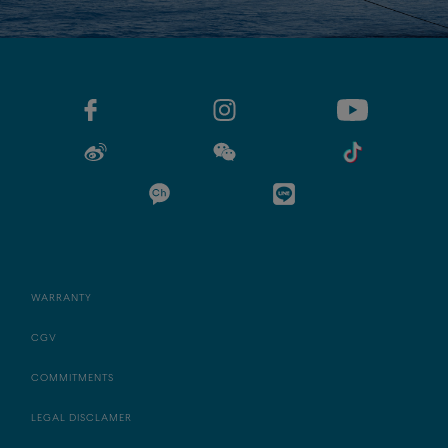
WARRANTY
CGV
COMMITMENTS
LEGAL DISCLAMER