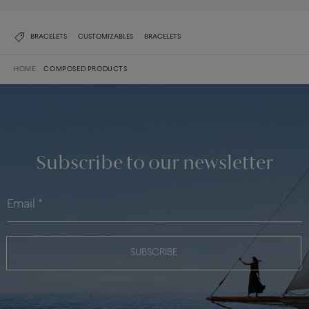
BRACELETS
CUSTOMIZABLES
BRACELETS
HOME
COMPOSED PRODUCTS
Subscribe to our newsletter
SUBSCRIBE