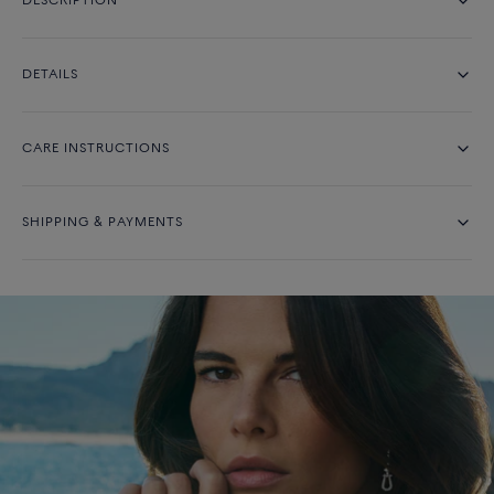
DESCRIPTION
DETAILS
CARE INSTRUCTIONS
SHIPPING & PAYMENTS