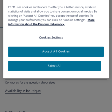
FRED uses cookies and tracers to offer you a better service, establish
statistics of visits and allow you to share content on social medias. By
clicking on "Accept All Cookies" you accept the use of cookies. To
manage your preferences you can click on "Cookie Settings".
More
information about the Personal data policy.
Force 10 bracelet
Cookies Settings
9 820 €
Accept All Cookies
CUSTOMIZE
Reject All
ADD TO CART
Contact us for any question about sizes
Availability in boutique