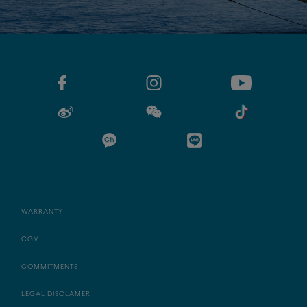
WARRANTY
CGV
COMMITMENTS
LEGAL DISCLAMER