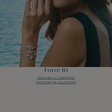
Force 10
DISCOVER ALL CREATIONS
DISCOVER THE COLLECTION
Force 10
DISCOVER ALL CREATIONS
DISCOVER THE COLLECTION