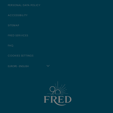
PERSONAL DATA POLICY
ACCESSIBILITY
SITEMAP
FRED SERVICES
FAQ
COOKIES SETTINGS
EUROPE - ENGLISH