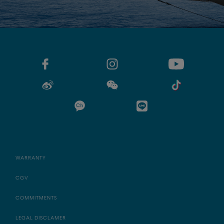
WARRANTY
CGV
COMMITMENTS
LEGAL DISCLAMER