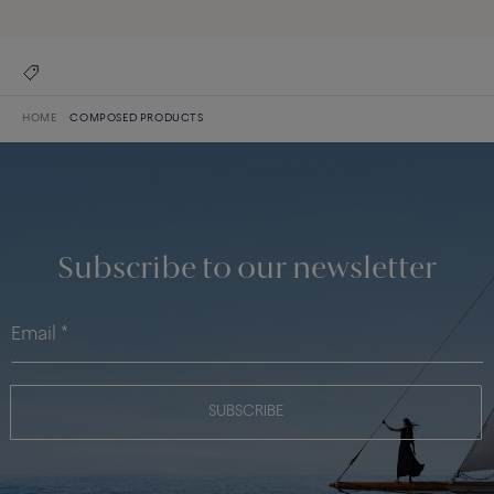
HOME
COMPOSED PRODUCTS
Subscribe to our newsletter
SUBSCRIBE