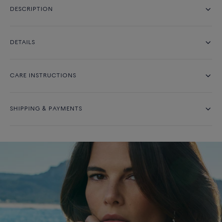
DESCRIPTION
DETAILS
CARE INSTRUCTIONS
SHIPPING & PAYMENTS