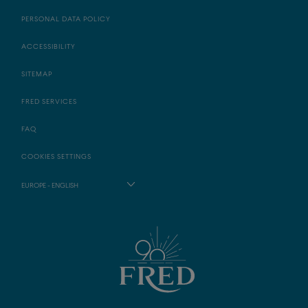
PERSONAL DATA POLICY
ACCESSIBILITY
SITEMAP
FRED SERVICES
FAQ
COOKIES SETTINGS
EUROPE - ENGLISH