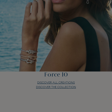
Force 10
DISCOVER ALL CREATIONS
DISCOVER THE COLLECTION
Force 10
DISCOVER ALL CREATIONS
DISCOVER THE COLLECTION