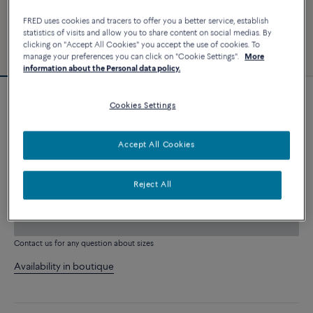
FRED uses cookies and tracers to offer you a better service, establish
statistics of visits and allow you to share content on social medias. By
clicking on "Accept All Cookies" you accept the use of cookies. To
manage your preferences you can click on "Cookie Settings".
More
information about the Personal data policy.
Customizable
Cookies Settings
Force 10 bracelet
8 690 €
Accept All Cookies
CUSTOMIZE
Reject All
ADD TO CART
Contact us for any question about sizes
Availability in boutique