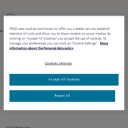
FRED uses cookies and tracers to offer you a better service, establish
statistics of visits and allow you to share content on social medias. By
clicking on "Accept All Cookies" you accept the use of cookies. To
Force 10 bracelet
manage your preferences you can click on "Cookie Settings".
More
information about the Personal data policy.
8 700 €
Cookies Settings
CUSTOMIZE
Accept All Cookies
ADD TO CART
Contact us for any question about sizes
Reject All
Availability in boutique