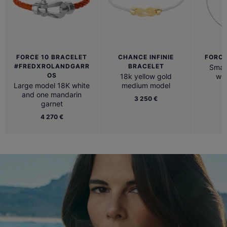
FORCE 10 BRACELET
CHANCE INFINIE
FORCE
#FREDXROLANDGARR
BRACELET
Small
OS
18k yellow gold
whi
Large model 18K white
medium model
and one mandarin
3 250 €
garnet
4 270 €