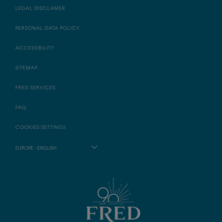
LEGAL DISCLAMER
PERSONAL DATA POLICY
ACCESSIBILITY
SITEMAP
FRED SERVICES
FAQ
COOKIES SETTINGS
EUROPE - ENGLISH