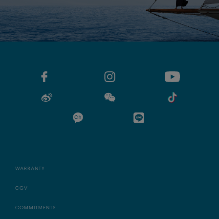
WARRANTY
CGV
COMMITMENTS