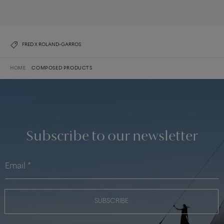
DISCOVER THE COLLECTION
FRED X ROLAND-GARROS
HOME
COMPOSED PRODUCTS
Subscribe to our newsletter
SUBSCRIBE