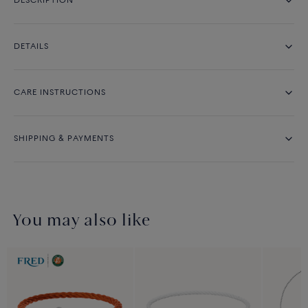
DESCRIPTION
DETAILS
CARE INSTRUCTIONS
SHIPPING & PAYMENTS
You may also like