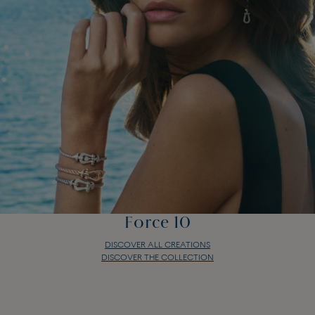
Force 10
DISCOVER ALL CREATIONS
DISCOVER THE COLLECTION
Force 10
DISCOVER ALL CREATIONS