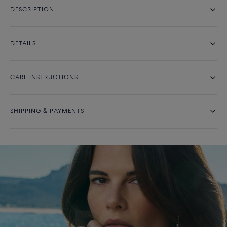
DESCRIPTION
DETAILS
CARE INSTRUCTIONS
SHIPPING & PAYMENTS