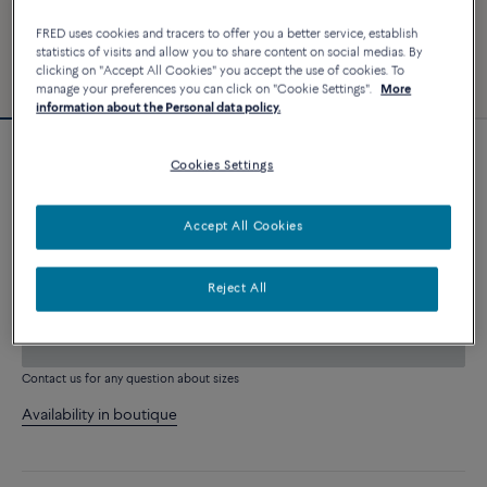
FRED uses cookies and tracers to offer you a better service, establish
statistics of visits and allow you to share content on social medias. By
clicking on "Accept All Cookies" you accept the use of cookies. To
manage your preferences you can click on "Cookie Settings".
More
information about the Personal data policy.
Novelty
Cookies Settings
Force 10 bracelet
26 040 €
Accept All Cookies
CUSTOMIZE
Reject All
ADD TO CART
Contact us for any question about sizes
Availability in boutique