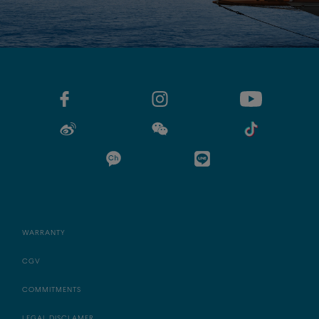
WARRANTY
CGV
COMMITMENTS
LEGAL DISCLAMER