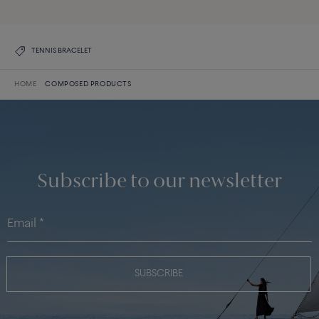
TENNIS BRACELET
HOME
COMPOSED PRODUCTS
Subscribe to our newsletter
SUBSCRIBE