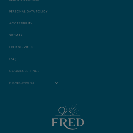
PERSONAL DATA POLICY
ACCESSIBILITY
SITEMAP
FRED SERVICES
FAQ
COOKIES SETTINGS
EUROPE - ENGLISH