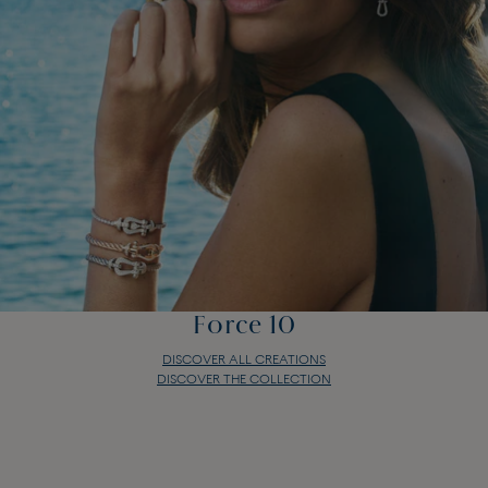
Force 10
DISCOVER ALL CREATIONS
DISCOVER THE COLLECTION
Force 10
DISCOVER ALL CREATIONS
DISCOVER THE COLLECTION