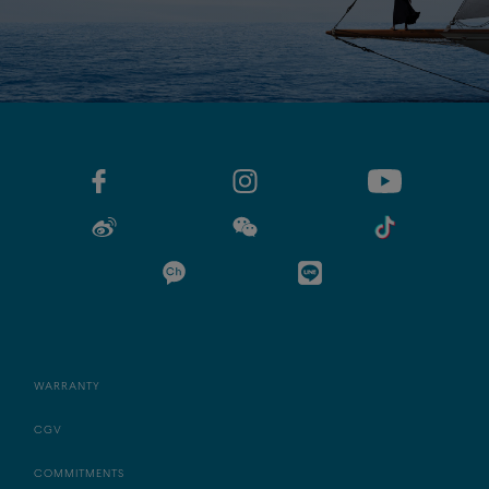
WARRANTY
CGV
COMMITMENTS