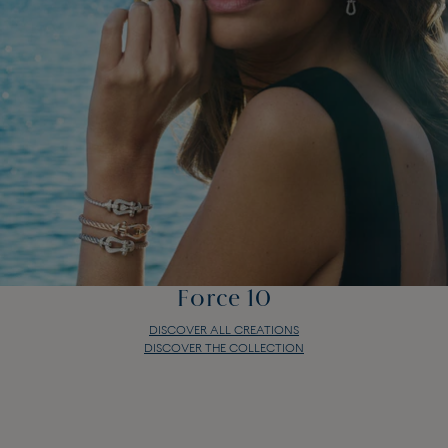
Force 10
DISCOVER ALL CREATIONS
DISCOVER THE COLLECTION
Force 10
DISCOVER ALL CREATIONS
DISCOVER THE COLLECTION