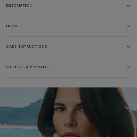
DESCRIPTION
DETAILS
CARE INSTRUCTIONS
SHIPPING & PAYMENTS