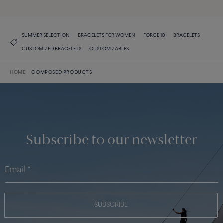
SUMMER SELECTION
BRACELETS FOR WOMEN
FORCE 10
BRACELETS
CUSTOMIZED BRACELETS
CUSTOMIZABLES
HOME
COMPOSED PRODUCTS
Subscribe to our newsletter
SUBSCRIBE