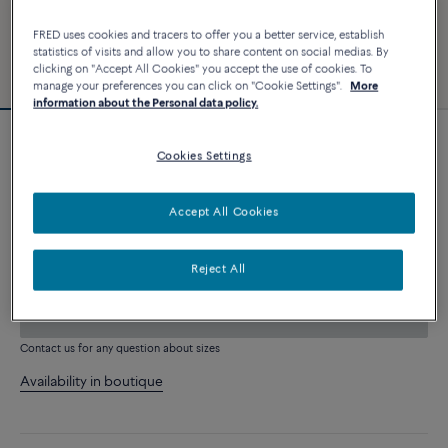
FRED uses cookies and tracers to offer you a better service, establish
statistics of visits and allow you to share content on social medias. By
clicking on "Accept All Cookies" you accept the use of cookies. To
manage your preferences you can click on "Cookie Settings".
More
information about the Personal data policy.
Novelty
Cookies Settings
Force 10 bracelet
4 060 €
Accept All Cookies
CUSTOMIZE
Reject All
ADD TO CART
Contact us for any question about sizes
Availability in boutique