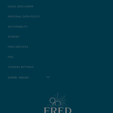
LEGAL DISCLAMER
PERSONAL DATA POLICY
ACCESSIBILITY
SITEMAP
FRED SERVICES
FAQ
COOKIES SETTINGS
EUROPE - ENGLISH