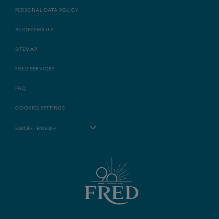
PERSONAL DATA POLICY
ACCESSIBILITY
SITEMAP
FRED SERVICES
FAQ
COOKIES SETTINGS
EUROPE - ENGLISH