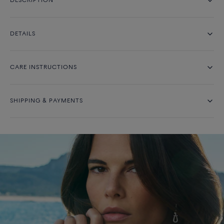
DESCRIPTION
DETAILS
CARE INSTRUCTIONS
SHIPPING & PAYMENTS