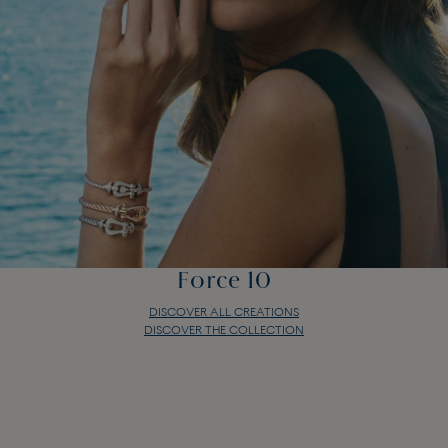
Force 10
DISCOVER ALL CREATIONS
DISCOVER THE COLLECTION
Force 10
DISCOVER ALL CREATIONS
DISCOVER THE COLLECTION