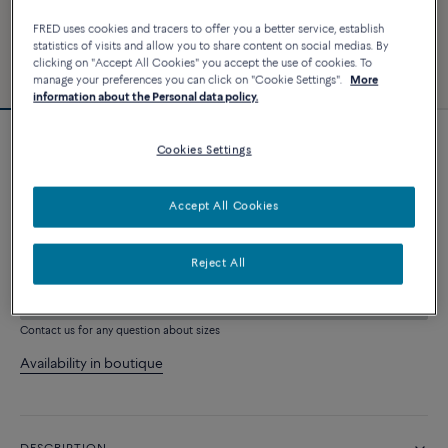
FRED uses cookies and tracers to offer you a better service, establish
statistics of visits and allow you to share content on social medias. By
clicking on "Accept All Cookies" you accept the use of cookies. To
manage your preferences you can click on "Cookie Settings".
More
information about the Personal data policy.
Force 10 bracelet
Cookies Settings
19 290 €
Accept All Cookies
CUSTOMIZE
Reject All
ADD TO CART
Contact us for any question about sizes
Availability in boutique