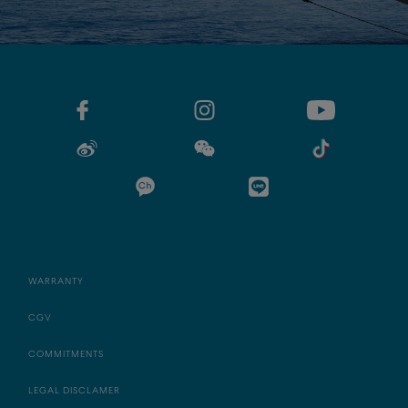
WARRANTY
CGV
COMMITMENTS
LEGAL DISCLAMER