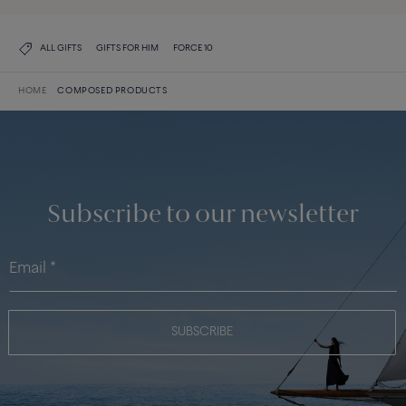
ALL GIFTS
GIFTS FOR HIM
FORCE 10
HOME
COMPOSED PRODUCTS
Subscribe to our newsletter
SUBSCRIBE