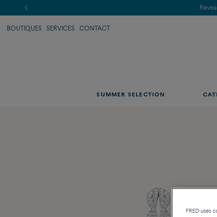
BOUTIQUES
SERVICES
CONTACT
SUMMER SELECTION
CAT
FRED uses coo