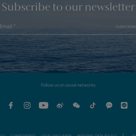
Subscribe to our newsletter
SUBSCRIB
Follow us on social networks
GV
COMMITMENTS
LEGAL DISCLAMER
PERSONAL DATA POLICY
EU