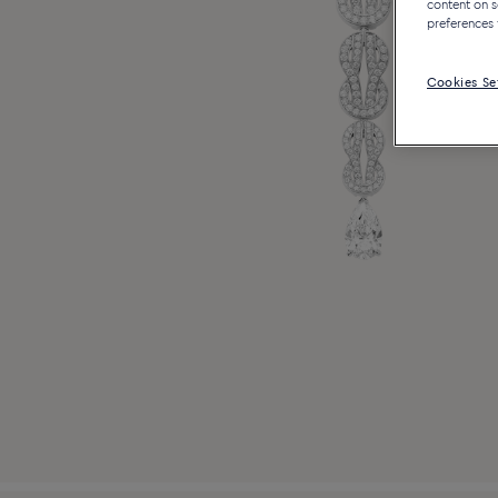
content on s
preferences 
Cookies Se