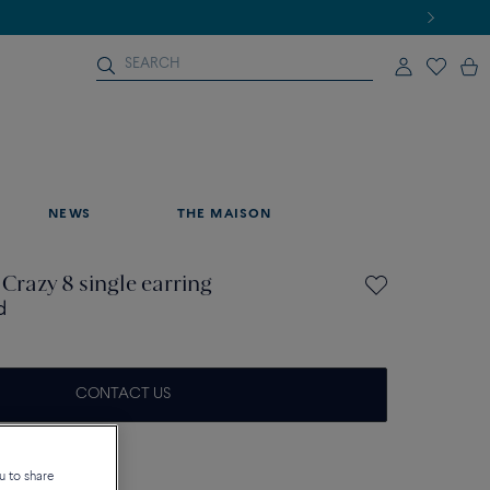
NEWS
THE MAISON
 Crazy 8 single earring
d
CONTACT US
on about sizes
u to share