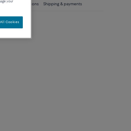
nage your
ls
Care instructions
Shipping & payments
diamonds
All Cookies