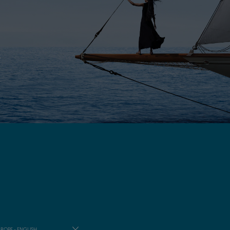
E
ROPE - ENGLISH