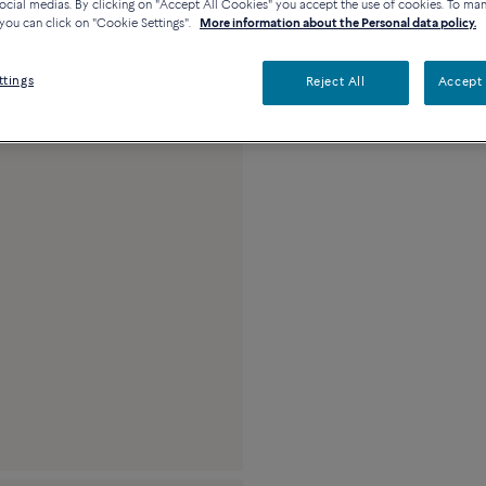
ocial medias. By clicking on "Accept All Cookies" you accept the use of cookies. To ma
Description
Detai
you can click on "Cookie Settings".
More information about the Personal data policy.
18k white gold and 
ttings
Reject All
Accept 