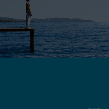
WARRANTY
C