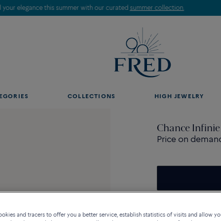
Discover our creations in-store. Book an appointment.
EGORIES
COLLECTIONS
HIGH JEWELRY
Chance Infinie
Price on deman
Contact us for any questi
kies and tracers to offer you a better service, establish statistics of visits and allow yo