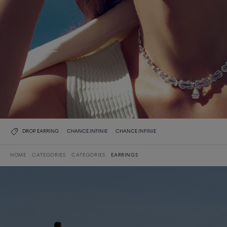
DROP EARRING
CHANCE INFINIE
CHANCE INFINIE
HOME
CATEGORIES
CATEGORIES
EARRINGS