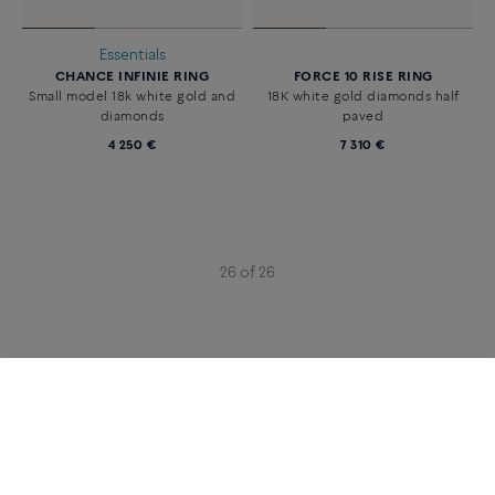
Essentials
CHANCE INFINIE RING
FORCE 10 RISE RING
Small model 18k white gold and
18K white gold diamonds half
diamonds
paved
4 250 €
7 310 €
26 of 26
CATEGORIES
CATEGORIES
RINGS
WHITE GOLD RINGS