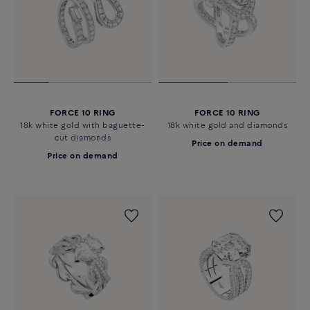
FORCE 10 RING
FORCE 10 RING
18k white gold with baguette-
18k white gold and diamonds
cut diamonds
Price on demand
Price on demand