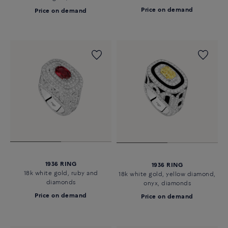
Price on demand
Price on demand
1936 RING
1936 RING
18k white gold, ruby and
18k white gold, yellow diamond,
diamonds
onyx, diamonds
Price on demand
Price on demand