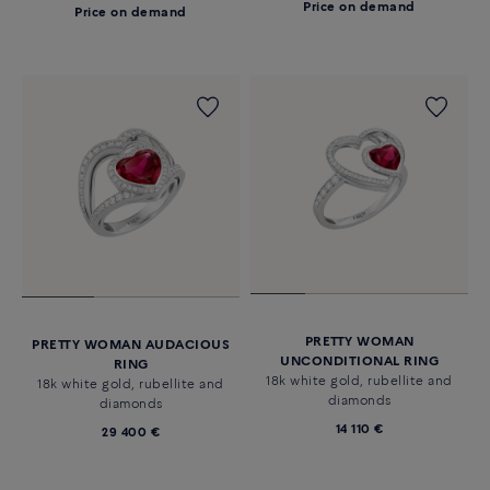
Price on demand
Price on demand
PRETTY WOMAN
PRETTY WOMAN AUDACIOUS
UNCONDITIONAL RING
RING
18k white gold, rubellite and
18k white gold, rubellite and
diamonds
diamonds
14 110 €
29 400 €