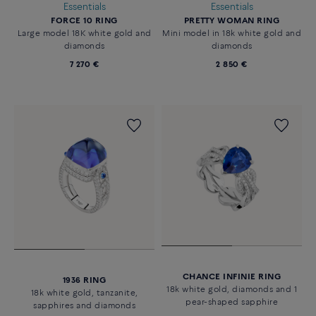
Essentials
Essentials
FORCE 10 RING
PRETTY WOMAN RING
Large model 18K white gold and
Mini model in 18k white gold and
diamonds
diamonds
7 270 €
2 850 €
CHANCE INFINIE RING
1936 RING
18k white gold, diamonds and 1
18k white gold, tanzanite,
pear-shaped sapphire
sapphires and diamonds