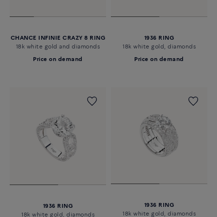
CHANCE INFINIE CRAZY 8 RING
1936 RING
18k white gold and diamonds
18k white gold, diamonds
Price on demand
Price on demand
1936 RING
1936 RING
18k white gold, diamonds
18k white gold, diamonds