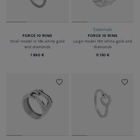
Essentials
FORCE 10 RING
FORCE 10 RING
Small model in 18k white gold
Large model 18K white gold and
and diamonds
diamonds
1 890 €
11 130 €