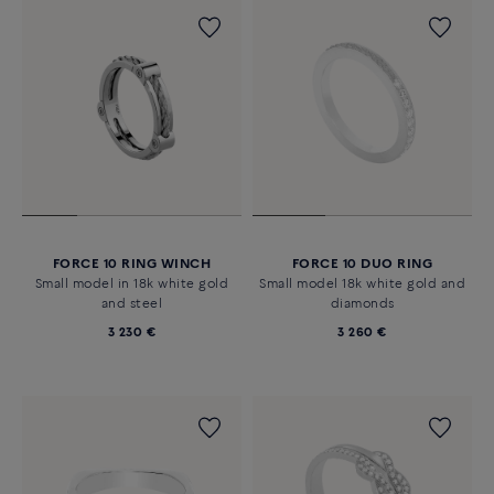
FORCE 10 RING WINCH
FORCE 10 DUO RING
Small model in 18k white gold
Small model 18k white gold and
and steel
diamonds
3 230 €
3 260 €