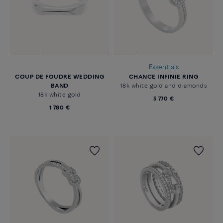
Essentials
COUP DE FOUDRE WEDDING
CHANCE INFINIE RING
BAND
18k white gold and diamonds
18k white gold
3 770 €
1 780 €