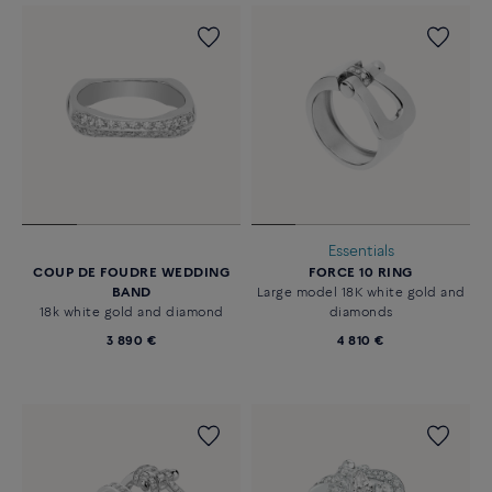
Essentials
COUP DE FOUDRE WEDDING
FORCE 10 RING
BAND
Large model 18K white gold and
18k white gold and diamond
diamonds
3 890 €
4 810 €