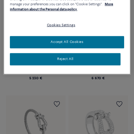
manage your preferences you can click on "Cookie Settings".
More
information about the Personal data policy.
Cookies Settings
Accept All Cookies
Essentials
Essentials
Reject All
CHANCE INFINIE RING
CHANCE INFINIE RING
Medium model 18k white gold
Medium model 18k white gold
and diamonds
and diamonds
5 230 €
6 670 €