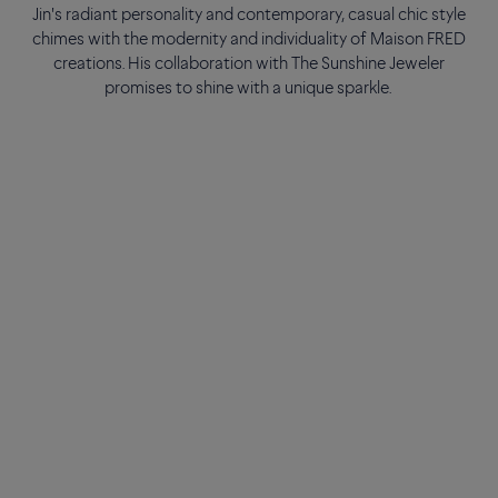
Jin's radiant personality and contemporary, casual chic style
chimes with the modernity and individuality of Maison FRED
creations. His collaboration with The Sunshine Jeweler
promises to shine with a unique sparkle.
As a true generational symbol, he has made a global impact
with his talent and personality, continuing to inspire millions of
fans worldwide. Both considerate and committed, with a
perpetual smile and a great sense of humor, the eternal lover
of life perfectly embodies the spirit of Maison FRED.
Jin's radiant personality and contemporary, casual chic style
chimes with the modernity and individuality of Maison FRED
creations. His collaboration with The Sunshine Jeweler
promises to shine with a unique sparkle.