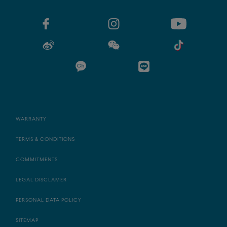
WARRANTY
TERMS & CONDITIONS
COMMITMENTS
LEGAL DISCLAMER
PERSONAL DATA POLICY
SITEMAP