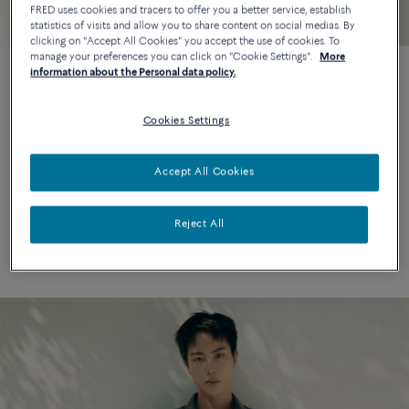
FRED uses cookies and tracers to offer you a better service, establish
statistics of visits and allow you to share content on social medias. By
clicking on "Accept All Cookies" you accept the use of cookies. To
manage your preferences you can click on "Cookie Settings".
More
information about the Personal data policy.
Maison FRED unveils its new
Cookies Settings
global brand ambassador :
BTS JIN
Accept All Cookies
Maison FRED is pleased to announce its new Global Brand
Reject All
Ambassador: Jin of 21st-century emblematic pop icons BTS.