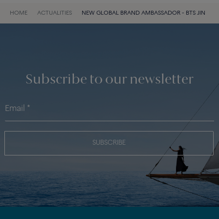
HOME
ACTUALITIES
NEW GLOBAL BRAND AMBASSADOR - BTS JIN
Subscribe to our newsletter
SUBSCRIBE