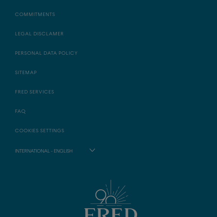
COMMITMENTS
LEGAL DISCLAMER
PERSONAL DATA POLICY
SITEMAP
FRED SERVICES
FAQ
COOKIES SETTINGS
INTERNATIONAL - ENGLISH