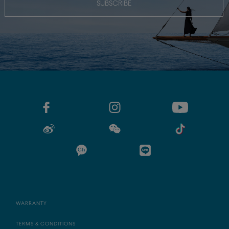
SUBSCRIBE
WARRANTY
TERMS & CONDITIONS