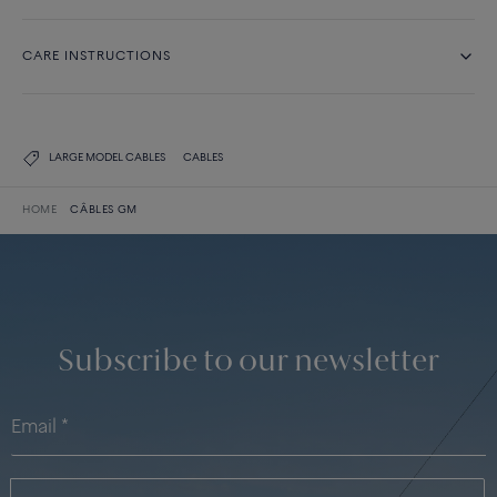
CARE INSTRUCTIONS
LARGE MODEL CABLES
CABLES
HOME
CÂBLES GM
Subscribe to our newsletter