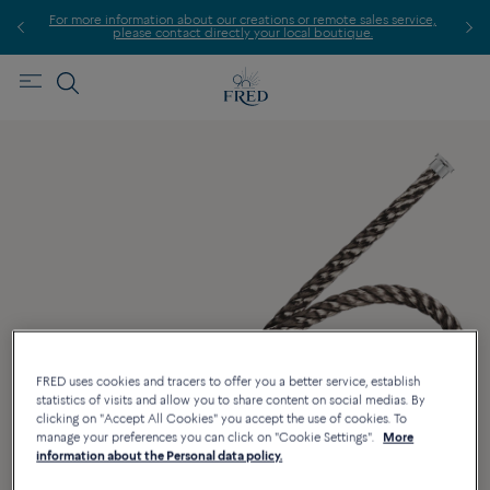
For more information about our creations or remote sales service,
please contact directly your local boutique.
FRED uses cookies and tracers to offer you a better service, establish
statistics of visits and allow you to share content on social medias. By
clicking on "Accept All Cookies" you accept the use of cookies. To
manage your preferences you can click on "Cookie Settings".
More
information about the Personal data policy.