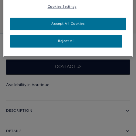
Cookies Settings
Accept All Cookies
Reject All
Grey Storm Cable
CONTACT US
Availability in boutique
DESCRIPTION
DETAILS