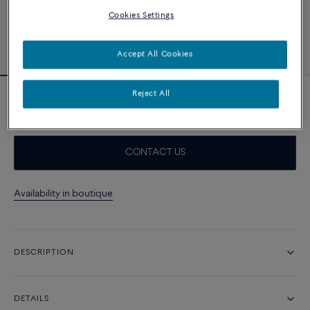
Cookies Settings
Accept All Cookies
Reject All
White cable
CONTACT US
Availability in boutique
DESCRIPTION
DETAILS