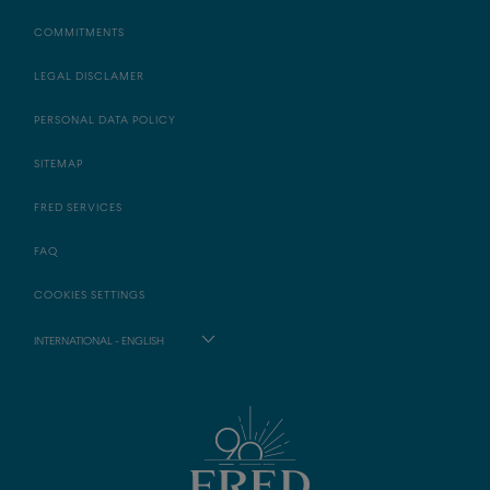
COMMITMENTS
LEGAL DISCLAMER
PERSONAL DATA POLICY
SITEMAP
FRED SERVICES
FAQ
COOKIES SETTINGS
INTERNATIONAL - ENGLISH