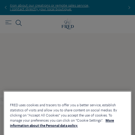
s or remote sales service,
Find the nearest FRED store !
local boutique.
FRED uses cookies and tracers to offer you a better service, establish
statistics of visits and allow you to share content on social medias. By
clicking on "Accept All Cookies" you accept the use of cookies. To
manage your preferences you can click on "Cookie Settings".
More
information about the Personal data policy.