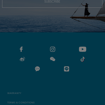
SUBSCRIBE
WARRANTY
TERMS & CONDITIONS