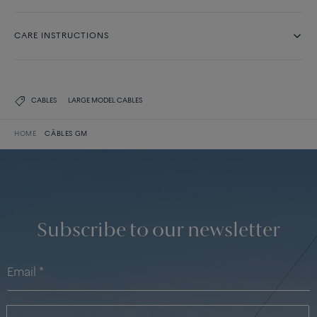
CARE INSTRUCTIONS
CABLES
LARGE MODEL CABLES
HOME
CÂBLES GM
Subscribe to our newsletter