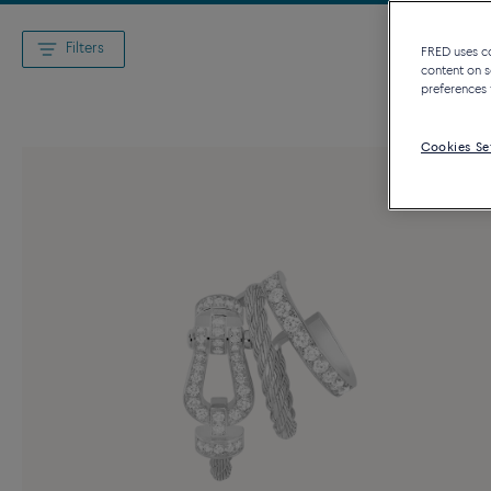
Filters
FRED uses coo
content on s
preferences 
Cookies Se