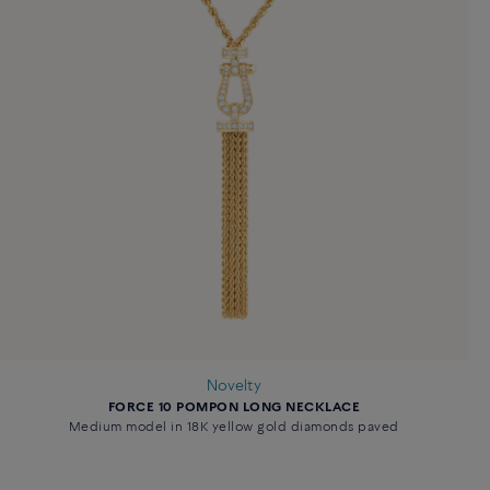
Novelty
FORCE 10 POMPON LONG NECKLACE
Medium model in 18K yellow gold diamonds paved