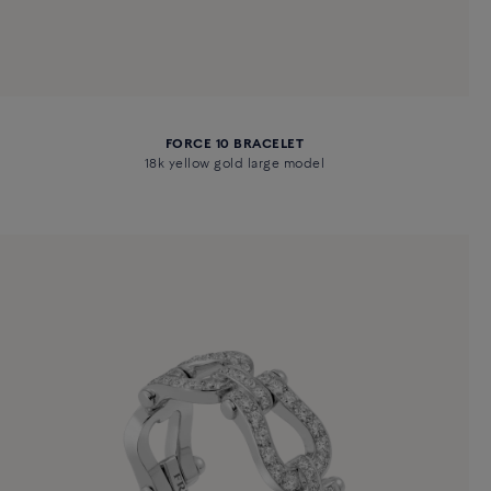
FORCE 10 BRACELET
18k yellow gold large model