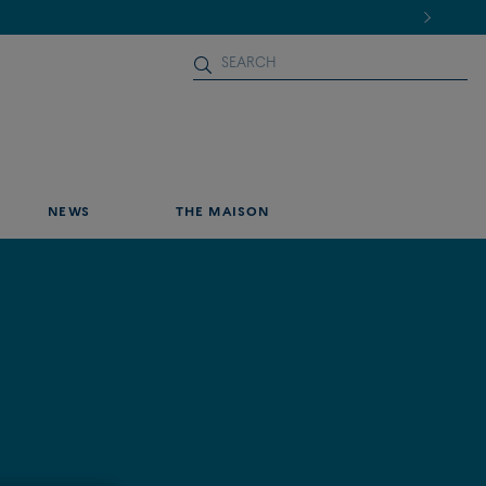
NEWS
THE MAISON