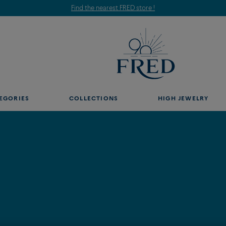
Find the nearest FRED store !
EGORIES
COLLECTIONS
HIGH JEWELRY