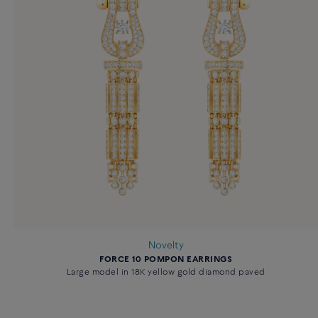
Novelty
FORCE 10 POMPON EARRINGS
Large model in 18K yellow gold diamond paved