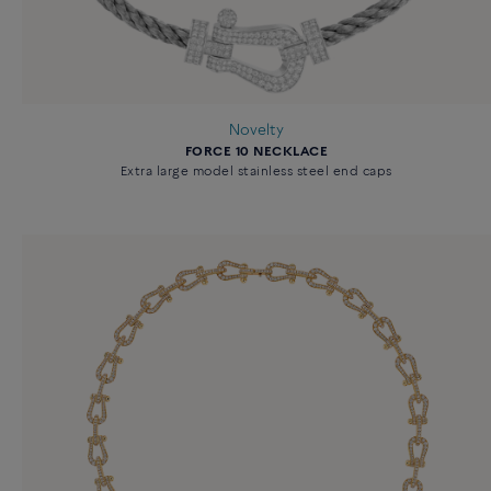
Novelty
FORCE 10 NECKLACE
Extra large model stainless steel end caps