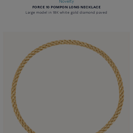
Novelty
FORCE 10 POMPON LONG NECKLACE
Large model in 18K white gold diamond paved