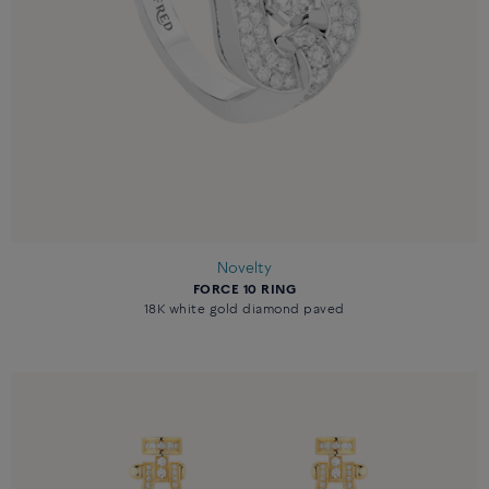
Novelty
FORCE 10 RING
18K white gold diamond paved