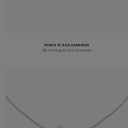
FORCE 10 RISE EARRINGS
18k white gold and diamonds