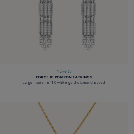
Novelty
FORCE 10 POMPON EARRINGS
Large model in 18K white gold diamond paved