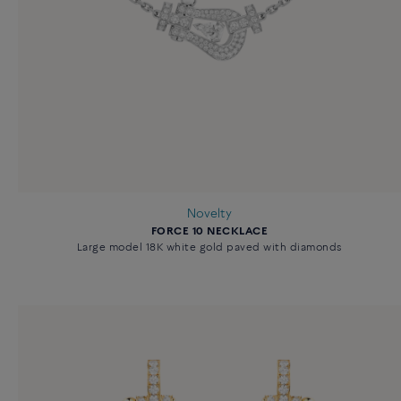
Novelty
FORCE 10 NECKLACE
Large model 18K white gold paved with diamonds