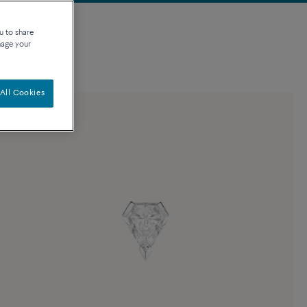
u to share
nage your
All Cookies