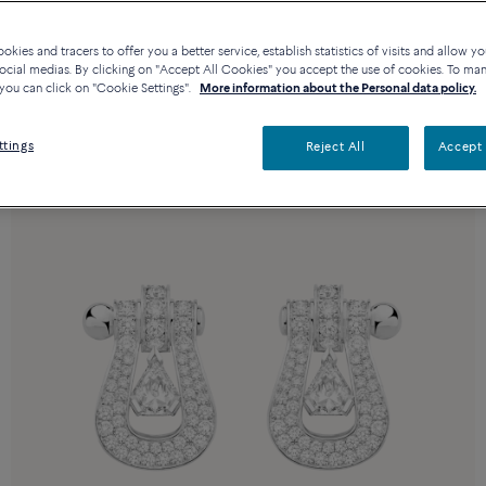
kies and tracers to offer you a better service, establish statistics of visits and allow yo
ocial medias. By clicking on "Accept All Cookies" you accept the use of cookies. To ma
you can click on "Cookie Settings".
More information about the Personal data policy.
ttings
Reject All
Accept 