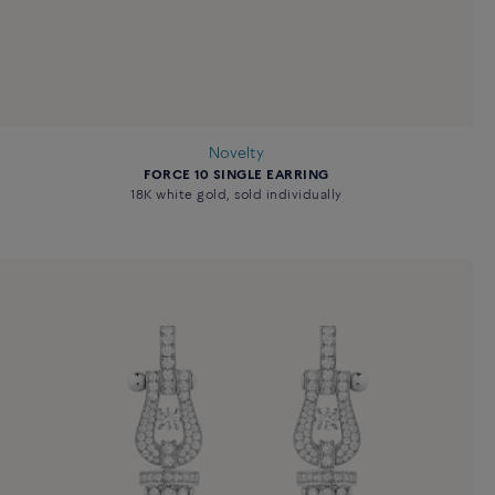
Novelty
FORCE 10 SINGLE EARRING
18K white gold, sold individually