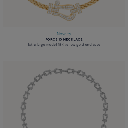
Novelty
FORCE 10 NECKLACE
Extra large model 18K yellow gold end caps