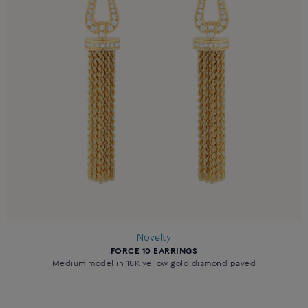
Novelty
FORCE 10 EARRINGS
Medium model in 18K yellow gold diamond paved