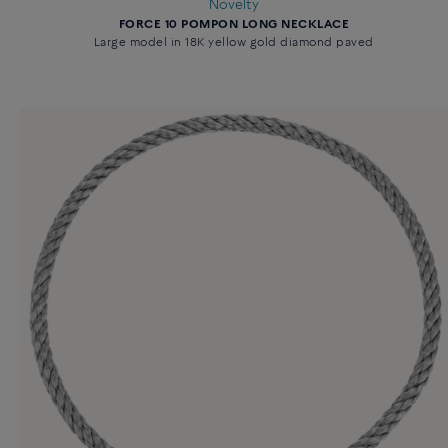
Novelty
FORCE 10 POMPON LONG NECKLACE
Large model in 18K yellow gold diamond paved