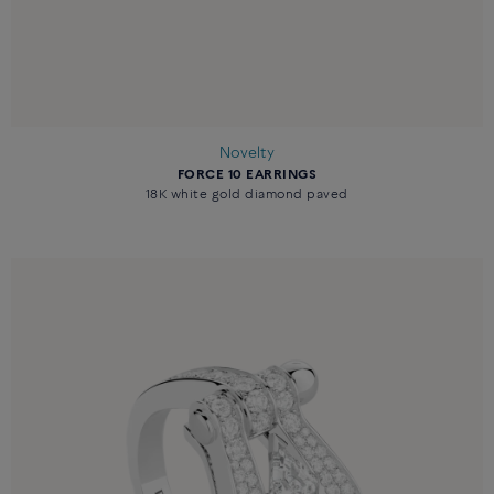
Novelty
FORCE 10 EARRINGS
18K white gold diamond paved