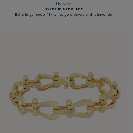
Novelty
FORCE 10 NECKLACE
Extra large model 18k white gold paved with diamonds