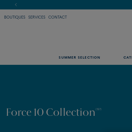
BOUTIQUES
SERVICES
CONTACT
SUMMER SELECTION
CAT
Force 10 Collection
(197)