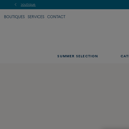
BOUTIQUES
SERVICES
CONTACT
SUMMER SELECTION
CAT