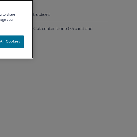
tails
Care instructions
u to share
nage your
 gold, Fred Hero Cut center stone 0,5 carat and
All Cookies