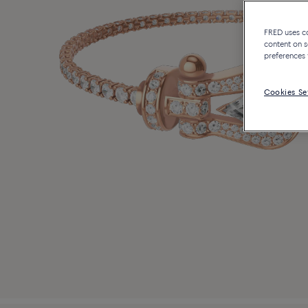
FRED uses coo
content on s
preferences 
Cookies Se