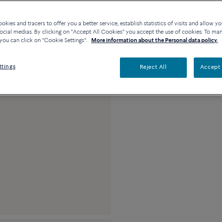
Description
De
kies and tracers to offer you a better service, establish statistics of visits and allow yo
ocial medias. By clicking on "Accept All Cookies" you accept the use of cookies. To ma
you can click on "Cookie Settings".
More information about the Personal data policy.
Large model 18K pink
diamond paved
ttings
Reject All
Accept 