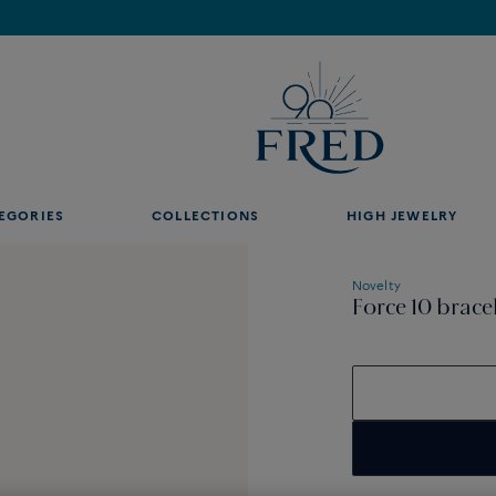
Find the nearest FRED store !
EGORIES
COLLECTIONS
HIGH JEWELRY
Novelty
Force 10 brace