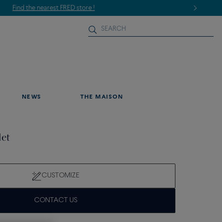
NEWS
THE MAISON
let
CUSTOMIZE
CONTACT US