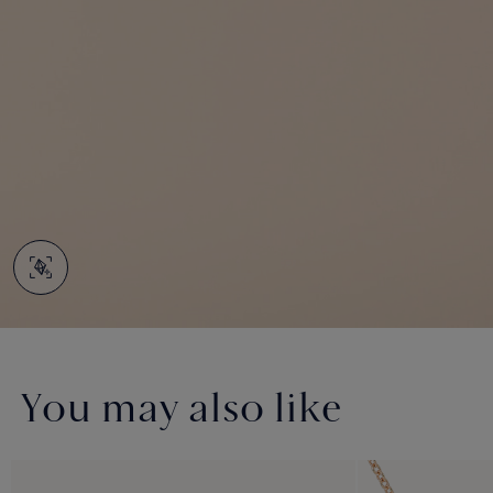
You may also like