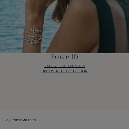
Force 10
DISCOVER ALL CREATION
DISCOVER THE COLLECTION
Force 10
DISCOVER ALL CREATION
DISCOVER THE COLLECTION
CUSTOMIZABLES