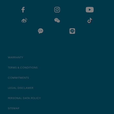
WARRANTY
TERMS & CONDITIONS
COMMITMENTS
LEGAL DISCLAMER
PERSONAL DATA POLICY
SITEMAP