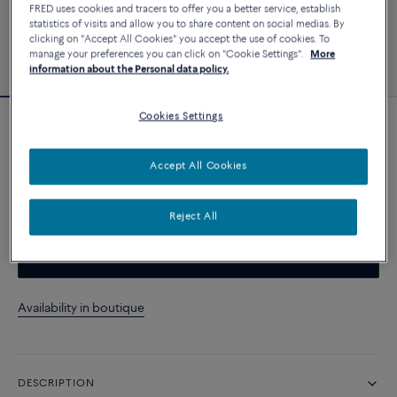
FRED uses cookies and tracers to offer you a better service, establish
statistics of visits and allow you to share content on social medias. By
clicking on "Accept All Cookies" you accept the use of cookies. To
manage your preferences you can click on "Cookie Settings".
More
information about the Personal data policy.
Cookies Settings
Customizable
Chance Infinie bracelet
Accept All Cookies
CUSTOMIZE
Reject All
CONTACT US
Availability in boutique
DESCRIPTION