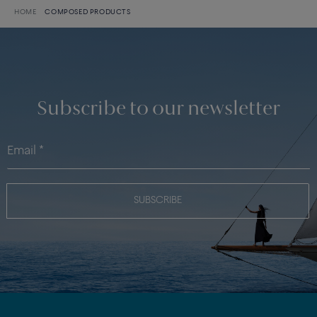
HOME
COMPOSED PRODUCTS
Subscribe to our newsletter
SUBSCRIBE