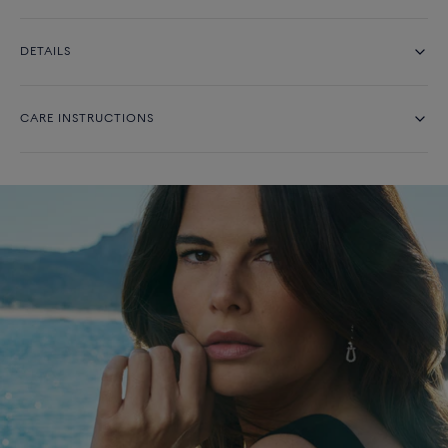
DETAILS
CARE INSTRUCTIONS