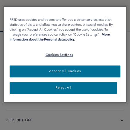
FRED uses cookies and tracers to offer you a better service, establish
statistics of visits and allow you to share content on social medias. By
clicking on "Accept All Cookies" you accept the use of cookies. To
manage your preferences you can click on "Cookie Settings".
More
information about the Personal data policy.
Chance Infinie bracelet
Cookies Settings
CUSTOMIZE
Accept All Cookies
CONTACT US
Reject All
Availability in boutique
DESCRIPTION