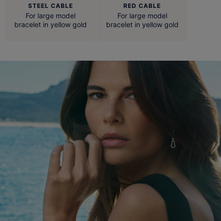
STEEL CABLE
RED CABLE
For large model
For large model
bracelet in yellow gold
bracelet in yellow gold