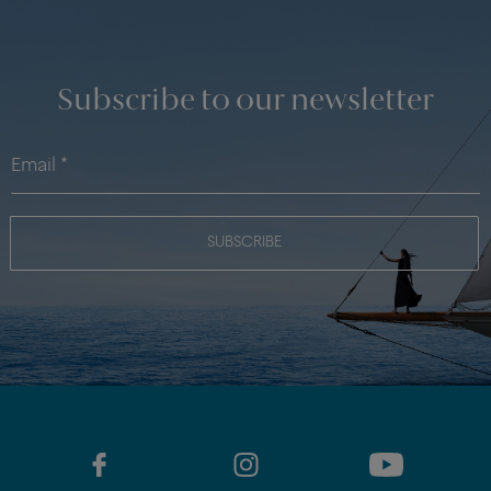
Subscribe to our newsletter
SUBSCRIBE