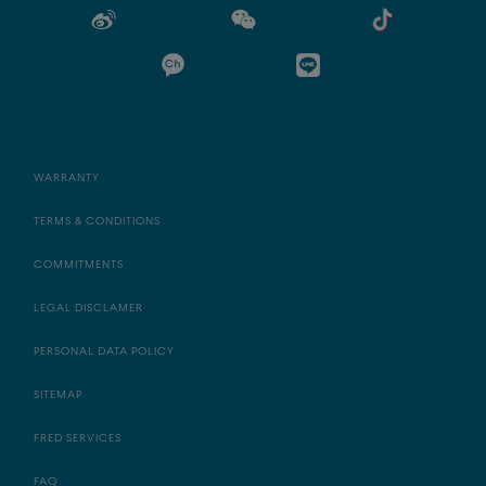
WARRANTY
TERMS & CONDITIONS
COMMITMENTS
LEGAL DISCLAMER
PERSONAL DATA POLICY
SITEMAP
FRED SERVICES
FAQ