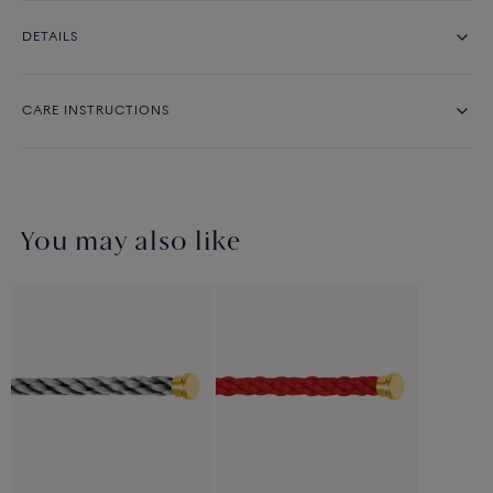
DETAILS
CARE INSTRUCTIONS
You may also like