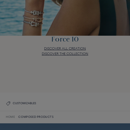
Force 10
DISCOVER ALL CREATION
DISCOVER THE COLLECTION
Force 10
DISCOVER ALL CREATION
DISCOVER THE COLLECTION
CUSTOMIZABLES
HOME
COMPOSED PRODUCTS