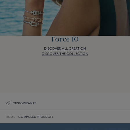
Force 10
DISCOVER ALL CREATION
DISCOVER THE COLLECTION
Force 10
DISCOVER ALL CREATION
DISCOVER THE COLLECTION
CUSTOMIZABLES
HOME
COMPOSED PRODUCTS