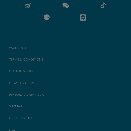
WARRANTY
TERMS & CONDITIONS
COMMITMENTS
LEGAL DISCLAMER
PERSONAL DATA POLICY
SITEMAP
FRED SERVICES
FAQ