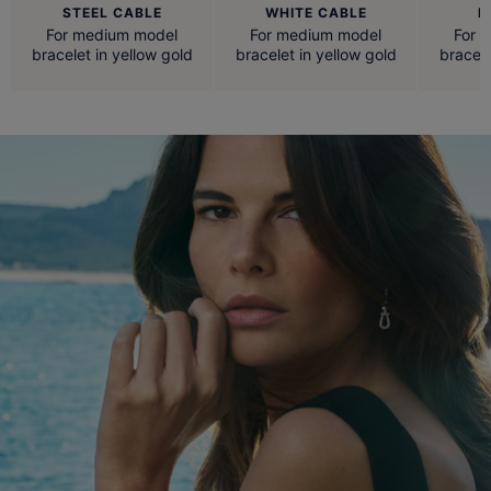
STEEL CABLE
WHITE CABLE
R
For medium model
For medium model
For 
bracelet in yellow gold
bracelet in yellow gold
bracele