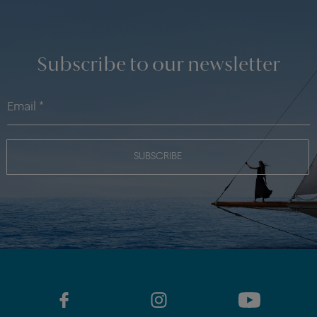
Subscribe to our newsletter
SUBSCRIBE