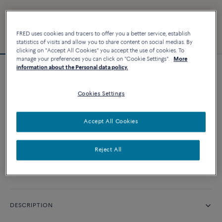
FRED uses cookies and tracers to offer you a better service, establish
statistics of visits and allow you to share content on social medias. By
clicking on "Accept All Cookies" you accept the use of cookies. To
manage your preferences you can click on "Cookie Settings".
More
information about the Personal data policy.
Chance Infinie bracelet
Cookies Settings
CUSTOMIZE
Accept All Cookies
CONTACT US
Reject All
Availability in boutique
DESCRIPTION