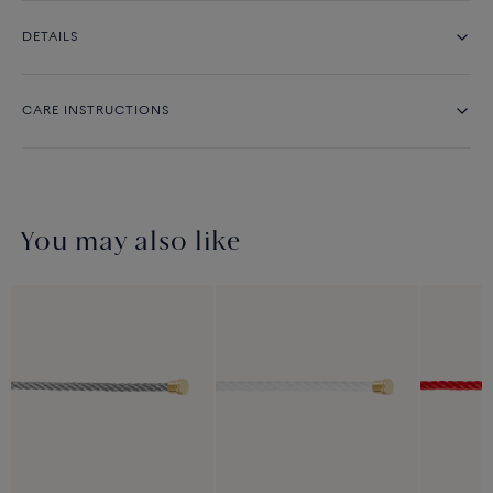
DETAILS
CARE INSTRUCTIONS
You may also like