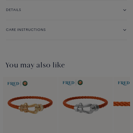
DETAILS
CARE INSTRUCTIONS
You may also like