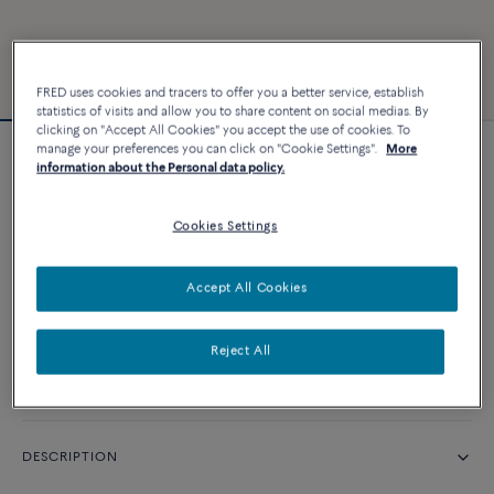
FRED uses cookies and tracers to offer you a better service, establish
statistics of visits and allow you to share content on social medias. By
clicking on "Accept All Cookies" you accept the use of cookies. To
manage your preferences you can click on "Cookie Settings".
More
Force 10 bracelet #FREDxRolandGarros
information about the Personal data policy.
Cookies Settings
CUSTOMIZE
Accept All Cookies
CONTACT US
Reject All
Availability in boutique
DESCRIPTION