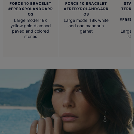
FORCE 10 BRACELET
FORCE 10 BRACELET
STAI
#FREDXROLANDGARR
#FREDXROLANDGARR
TERR
OS
OS
#FRED
Large model 18K
Large model 18K white
yellow gold diamond
and one mandarin
paved and colored
garnet
Large 
stones
ste