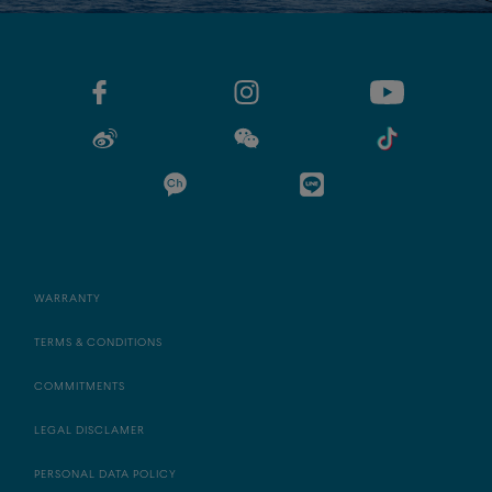
WARRANTY
TERMS & CONDITIONS
COMMITMENTS
LEGAL DISCLAMER
PERSONAL DATA POLICY