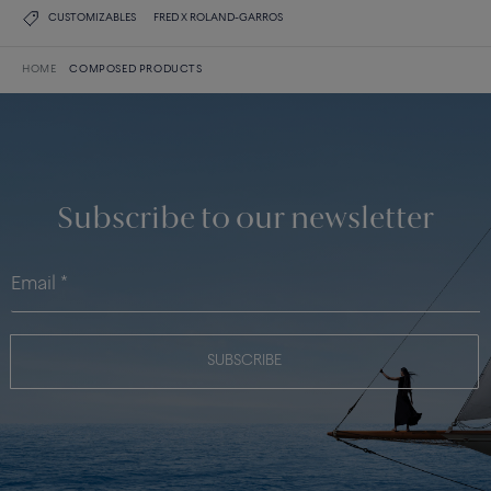
CUSTOMIZABLES
FRED X ROLAND-GARROS
HOME
COMPOSED PRODUCTS
Subscribe to our newsletter
SUBSCRIBE