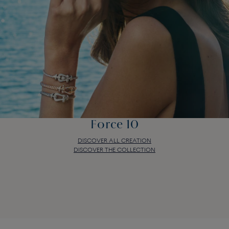
Force 10
DISCOVER ALL CREATION
DISCOVER THE COLLECTION
Force 10
DISCOVER ALL CREATION
DISCOVER THE COLLECTION