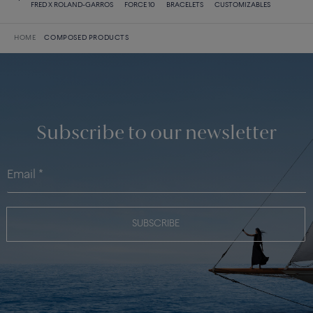
FRED X ROLAND-GARROS
FORCE 10
BRACELETS
CUSTOMIZABLES
HOME
COMPOSED PRODUCTS
Subscribe to our newsletter
SUBSCRIBE