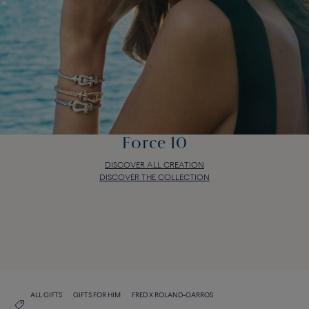
Force 10
DISCOVER ALL CREATION
DISCOVER THE COLLECTION
Force 10
DISCOVER ALL CREATION
DISCOVER THE COLLECTION
ALL GIFTS
GIFTS FOR HIM
FRED X ROLAND-GARROS