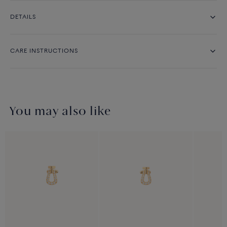
DETAILS
CARE INSTRUCTIONS
You may also like