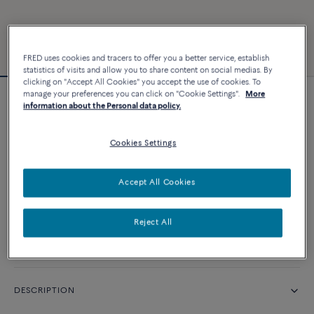
FRED uses cookies and tracers to offer you a better service, establish
statistics of visits and allow you to share content on social medias. By
clicking on "Accept All Cookies" you accept the use of cookies. To
manage your preferences you can click on "Cookie Settings".
More
Force 10 bracelet #FREDxRolandGarros
information about the Personal data policy.
Cookies Settings
CUSTOMIZE
Accept All Cookies
CONTACT US
Reject All
Availability in boutique
DESCRIPTION