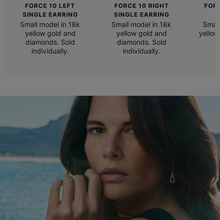
FORCE 10 LEFT
FORCE 10 RIGHT
FOR
SINGLE EARRING
SINGLE EARRING
Small model in 18k
Small model in 18k
Small
yellow gold and
yellow gold and
yellow
diamonds. Sold
diamonds. Sold
individually.
individually.