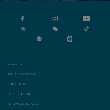
WARRANTY
TERMS & CONDITIONS
COMMITMENTS
LEGAL DISCLAMER
PERSONAL DATA POLICY