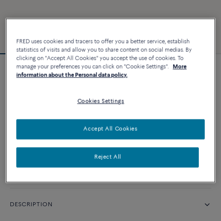
FRED uses cookies and tracers to offer you a better service, establish
statistics of visits and allow you to share content on social medias. By
clicking on "Accept All Cookies" you accept the use of cookies. To
manage your preferences you can click on "Cookie Settings".
More
Force 10 bracelet #FREDxRolandGarros
information about the Personal data policy.
Cookies Settings
CUSTOMIZE
Accept All Cookies
CONTACT US
Reject All
Availability in boutique
DESCRIPTION