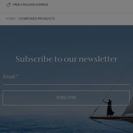
FRED X ROLAND-GARROS
HOME
COMPOSED PRODUCTS
Subscribe to our newsletter
SUBSCRIBE