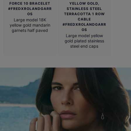
FORCE 10 BRACELET
YELLOW GOLD,
#FREDXROLANDGARR
STAINLESS STEEL
OS
TERRACOTTA 1 ROW
CABLE
Large model 18K
#FREDXROLANDGARR
yellow gold mandarin
OS
garnets half paved
Large model yellow
gold plated stainless
steel end caps