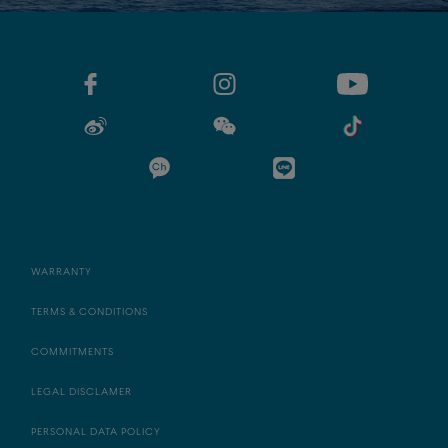
WARRANTY
TERMS & CONDITIONS
COMMITMENTS
LEGAL DISCLAMER
PERSONAL DATA POLICY