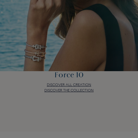
Force 10
DISCOVER ALL CREATION
DISCOVER THE COLLECTION
Force 10
DISCOVER ALL CREATION
DISCOVER THE COLLECTION