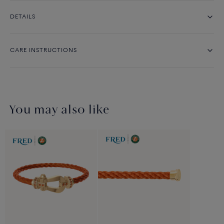
DETAILS
CARE INSTRUCTIONS
You may also like