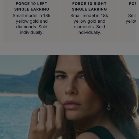
FORCE 10 LEFT
FORCE 10 RIGHT
FOR
SINGLE EARRING
SINGLE EARRING
Small model in 18k
Small model in 18k
Small
yellow gold and
yellow gold and
yellow
diamonds. Sold
diamonds. Sold
individually.
individually.