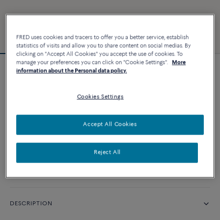
FRED uses cookies and tracers to offer you a better service, establish
statistics of visits and allow you to share content on social medias. By
clicking on "Accept All Cookies" you accept the use of cookies. To
manage your preferences you can click on "Cookie Settings".
More
information about the Personal data policy.
Force 10 bracelet #FredxRolandGarros
Cookies Settings
CUSTOMIZE
Accept All Cookies
CONTACT US
Reject All
Availability in boutique
DESCRIPTION