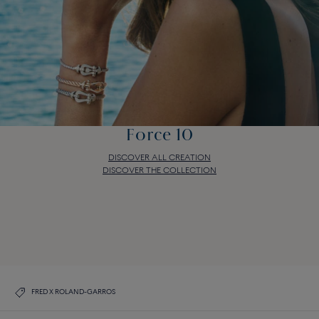
Force 10
DISCOVER ALL CREATION
DISCOVER THE COLLECTION
Force 10
DISCOVER ALL CREATION
DISCOVER THE COLLECTION
FRED X ROLAND-GARROS