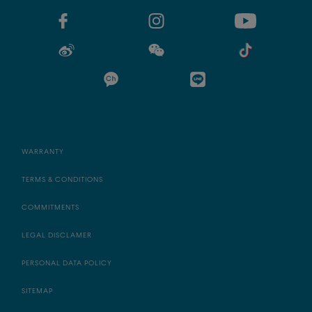
WARRANTY
TERMS & CONDITIONS
COMMITMENTS
LEGAL DISCLAMER
PERSONAL DATA POLICY
SITEMAP