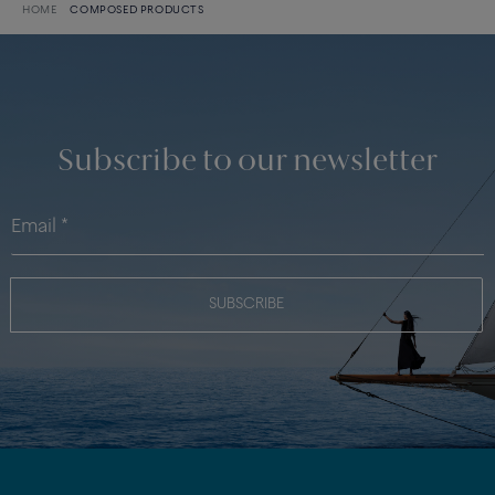
HOME
COMPOSED PRODUCTS
Subscribe to our newsletter
SUBSCRIBE