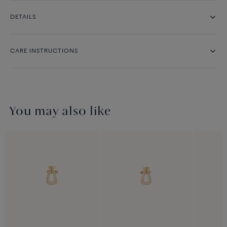
DETAILS
CARE INSTRUCTIONS
You may also like